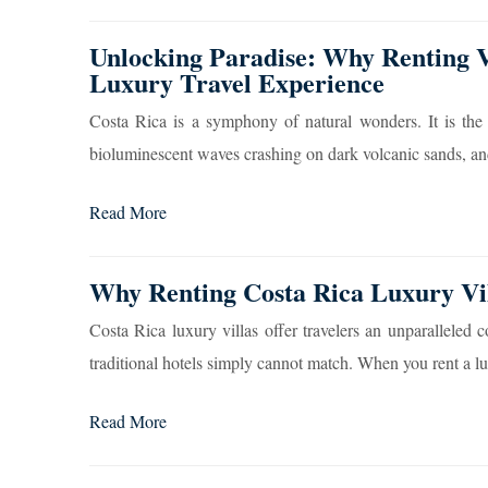
Unlocking Paradise: Why Renting Vi
Luxury Travel Experience
Costa Rica is a symphony of natural wonders. It is the
bioluminescent waves crashing on dark volcanic sands, and 
Read More
Why Renting Costa Rica Luxury Vil
Costa Rica luxury villas offer travelers an unparalleled 
traditional hotels simply cannot match. When you rent a lu
Read More