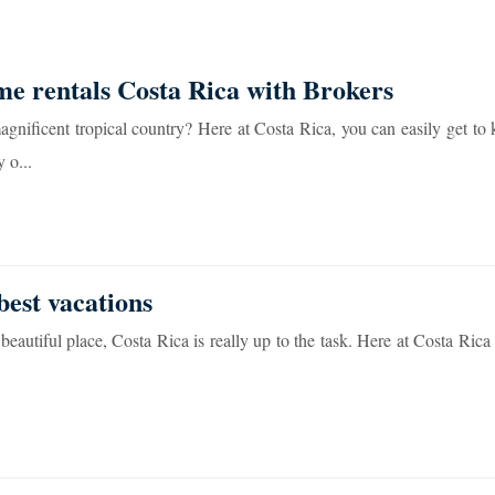
me rentals Costa Rica with Brokers
agnificent tropical country? Here at Costa Rica, you can easily get to
 o...
best vacations
beautiful place, Costa Rica is really up to the task. Here at Costa Rica