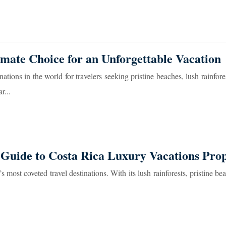
imate Choice for an Unforgettable Vacation
ions in the world for travelers seeking pristine beaches, lush rainfores
r...
 Guide to Costa Rica Luxury Vacations Prop
most coveted travel destinations. With its lush rainforests, pristine be