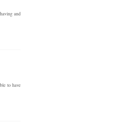
 having and
ble to have