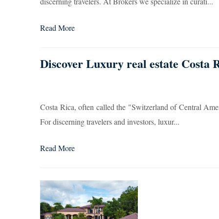
discerning travelers. At Brokers we specialize in curati...
Read More
Discover Luxury real estate Costa 
Costa Rica, often called the "Switzerland of Central Americ
For discerning travelers and investors, luxur...
Read More