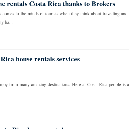
me rentals Costa Rica thanks to Brokers
s comes to the minds of tourists when they think about travelling and
ly ha...
 Rica house rentals services
enjoy from many amazing destinations. Here at Costa Rica people is a