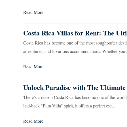
Read More
Costa Rica Villas for Rent: The Ult
Costa Rica has become one of the most sought-after destinat
adventures, and luxurious accommodations. Whether you a
Read More
Unlock Paradise with The Ultimate
There’s a reason Costa Rica has become one of the world’s 
laid-back "Pura Vida" spirit, it offers a perfect esc...
Read More