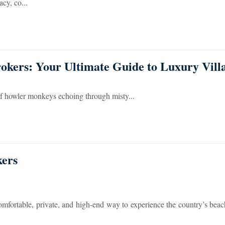
cy, co...
okers: Your Ultimate Guide to Luxury Vill
of howler monkeys echoing through misty...
kers
comfortable, private, and high-end way to experience the country’s beac