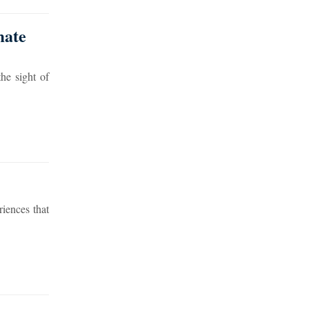
mate
he sight of
riences that