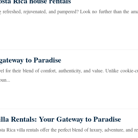
osta Rica house rentals
ing refreshed, rejuvenated, and pampered? Look no further than the am
gateway to Paradise
l for their blend of comfort, authenticity, and value. Unlike cookie-cu
oun...
illa Rentals: Your Gateway to Paradise
 Rica villa rentals offer the perfect blend of luxury, adventure, and re