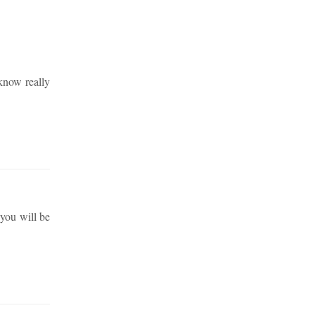
 know really
 you will be