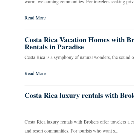
warm, welcoming communities. For travelers seeking priva
Read More
Costa Rica Vacation Homes with Br
Rentals in Paradise
Costa Rica is a symphony of natural wonders, the sound 
Read More
Costa Rica luxury rentals with Bro
Costa Rica luxury rentals with Brokers offer travelers a 
and resort communities. For tourists who want s...