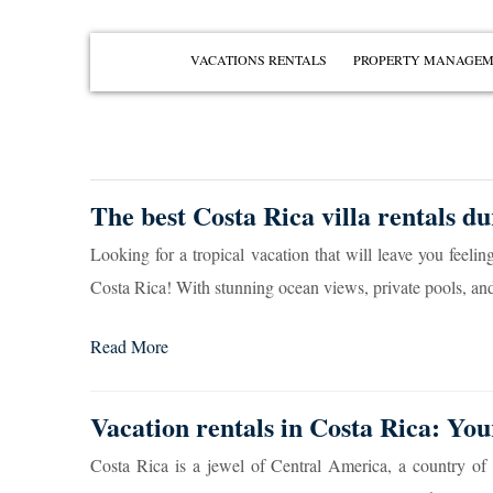
VACATIONS RENTALS
PROPERTY MANAGE
PENÍNSULA PAPAGAYO
PLAYAS DEL COCO
PLAYA OCOTAL
The best Costa Rica villa rentals du
PLAYA HERMOSA
Looking for a tropical vacation that will leave you feeli
PLAYA IGUANITA
Costa Rica! With stunning ocean views, private pools, and 
VIEW ALL
Read More
Vacation rentals in Costa Rica: You
Costa Rica is a jewel of Central America, a country of d