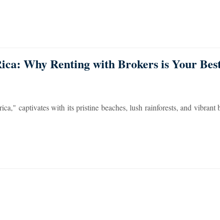
Rica: Why Renting with Brokers is Your Be
a," captivates with its pristine beaches, lush rainforests, and vibrant b