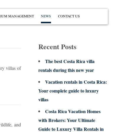
IUM MANAGEMENT
NEWS
CONTACT US
Recent Posts
The best Costa Rica villa
ry villas of
rentals during this new year
Vacation rentals in Costa Rica:
Your complete guide to luxury
villas
Costa Rica Vacation Homes
with Brokers: Your Ultimate
ldlife, and
Guide to Luxury Villa Rentals in