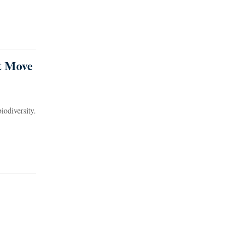
st Move
iodiversity.