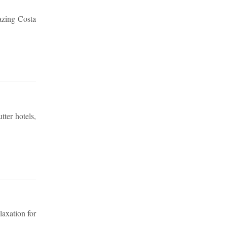
azing Costa
tter hotels,
laxation for