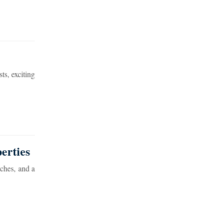
ts, exciting
erties
aches, and a