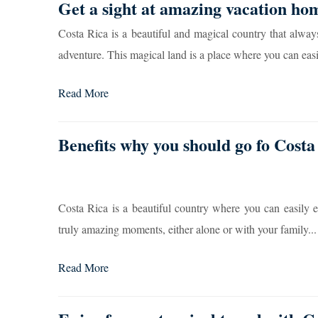
Get a sight at amazing vacation ho
Costa Rica is a beautiful and magical country that alway
adventure. This magical land is a place where you can easi
Read More
Benefits why you should go fo Costa
Costa Rica is a beautiful country where you can easily 
truly amazing moments, either alone or with your family...
Read More