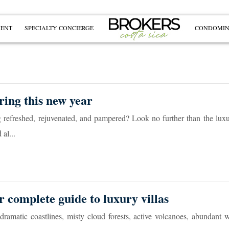
MENT
SPECIALTY CONCIERGE
CONDOMIN
ring this new year
ng refreshed, rejuvenated, and pampered? Look no further than the luxu
al...
r complete guide to luxury villas
ramatic coastlines, misty cloud forests, active volcanoes, abundant wi