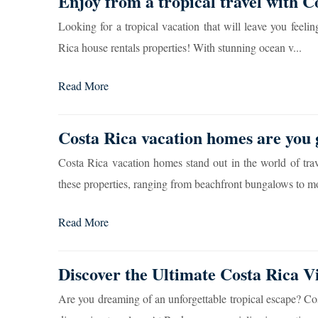
Enjoy from a tropical travel with C
Looking for a tropical vacation that will leave you feel
Rica house rentals properties! With stunning ocean v...
Read More
Costa Rica vacation homes are you 
Costa Rica vacation homes stand out in the world of trave
these properties, ranging from beachfront bungalows to m
Read More
Discover the Ultimate Costa Rica V
Are you dreaming of an unforgettable tropical escape? Costa