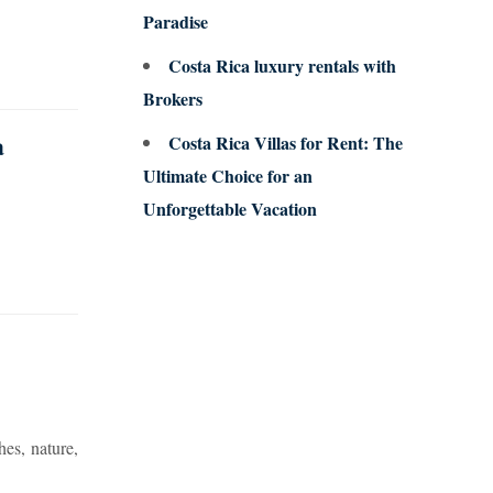
Paradise
Costa Rica luxury rentals with
Brokers
a
Costa Rica Villas for Rent: The
Ultimate Choice for an
Unforgettable Vacation
hes, nature,