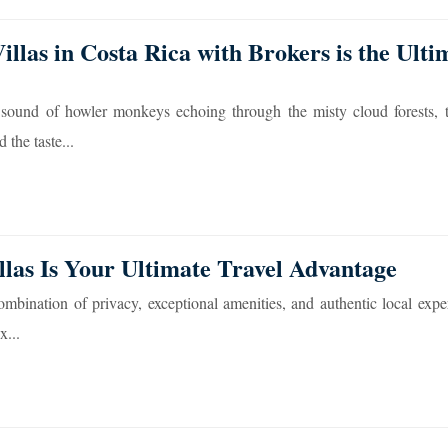
llas in Costa Rica with Brokers is the Ulti
 sound of howler monkeys echoing through the misty cloud forests, t
the taste...
las Is Your Ultimate Travel Advantage
combination of privacy, exceptional amenities, and authentic local expe
x...