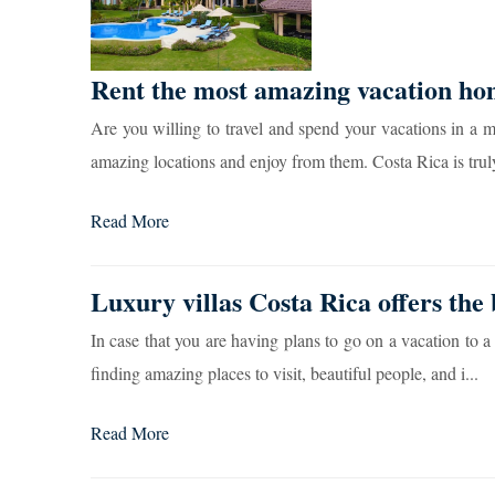
Rent the most amazing vacation ho
Are you willing to travel and spend your vacations in a m
amazing locations and enjoy from them. Costa Rica is truly
Read More
Luxury villas Costa Rica offers the 
In case that you are having plans to go on a vacation to a 
finding amazing places to visit, beautiful people, and i...
Read More