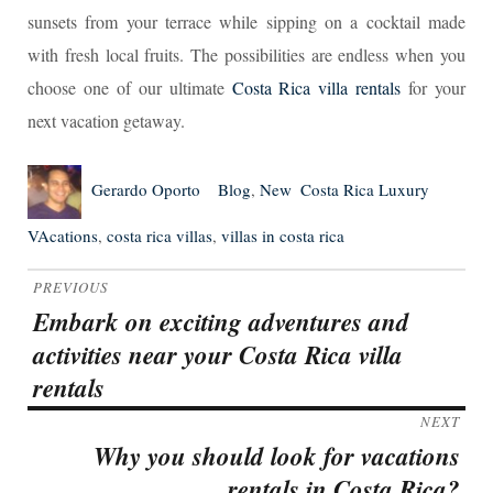
sunsets from your terrace while sipping on a cocktail made
with fresh local fruits. The possibilities are endless when you
choose one of our ultimate
Costa Rica villa rentals
for your
next vacation getaway.
Author
Posted
Categories
Tags
Gerardo Oporto
Blog
,
New
Costa Rica Luxury
on
VAcations
,
costa rica villas
,
villas in costa rica
Post
PREVIOUS
navigation
Embark on exciting adventures and
Previous
activities near your Costa Rica villa
post:
rentals
NEXT
Why you should look for vacations
Next
rentals in Costa Rica?
post: