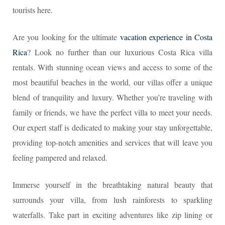
tourists here.
Are you looking for the ultimate
vacation experience in Costa
Rica
? Look no further than our luxurious Costa Rica villa
rentals. With stunning ocean views and access to some of the
most beautiful beaches in the world, our villas offer a unique
blend of tranquility and luxury. Whether you’re traveling with
family or friends, we have the perfect villa to meet your needs.
Our expert staff is dedicated to making your stay unforgettable,
providing top-notch amenities and services that will leave you
feeling pampered and relaxed.
Immerse yourself in the breathtaking natural beauty that
surrounds your villa, from lush rainforests to sparkling
waterfalls. Take part in exciting adventures like zip lining or