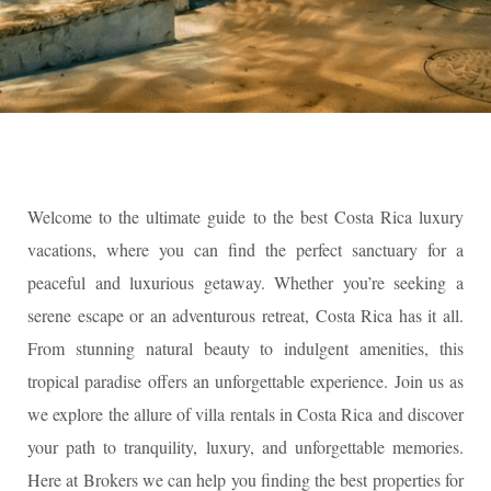
Welcome to the ultimate guide to the best Costa Rica luxury
vacations, where you can find the perfect sanctuary for a
peaceful and luxurious getaway. Whether you’re seeking a
serene escape or an adventurous retreat, Costa Rica has it all.
From stunning natural beauty to indulgent amenities, this
tropical paradise offers an unforgettable experience. Join us as
we explore the allure of villa rentals in Costa Rica and discover
your path to tranquility, luxury, and unforgettable memories.
Here at Brokers we can help you finding the best properties for