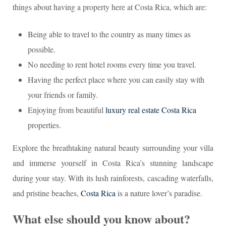
things about having a property here at Costa Rica, which are:
Being able to travel to the country as many times as
possible.
No needing to rent hotel rooms every time you travel.
Having the perfect place where you can easily stay with
your friends or family.
Enjoying from beautiful
luxury real estate Costa Rica
properties.
Explore the breathtaking natural beauty surrounding your villa
and immerse yourself in Costa Rica’s stunning landscape
during your stay. With its lush rainforests, cascading waterfalls,
and pristine beaches,
Costa Rica
is a nature lover’s paradise.
What else should you know about?