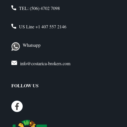
TEL:
(506) 4702 7098
US Line
+1 407 557 2146
Whatsapp
info@costarica-brokers.com
FOLLOW US