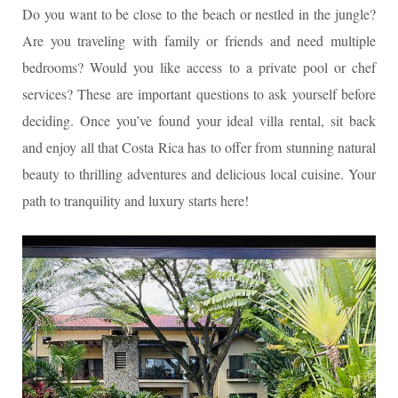
Do you want to be close to the beach or nestled in the jungle?
Are you traveling with family or friends and need multiple
bedrooms? Would you like access to a private pool or chef
services? These are important questions to ask yourself before
deciding. Once you’ve found your ideal villa rental, sit back
and enjoy all that Costa Rica has to offer from stunning natural
beauty to thrilling adventures and delicious local cuisine. Your
path to tranquility and luxury starts here!