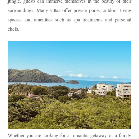
jungle, guests can immerse themselves in the beauty of their
surroundings. Many villas offer private pools, outdoor living
spaces, and amenities such as spa treatments and personal
chefs.
Whether you are looking for a romantic getaway or a family