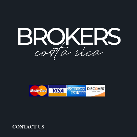
CONTACT US