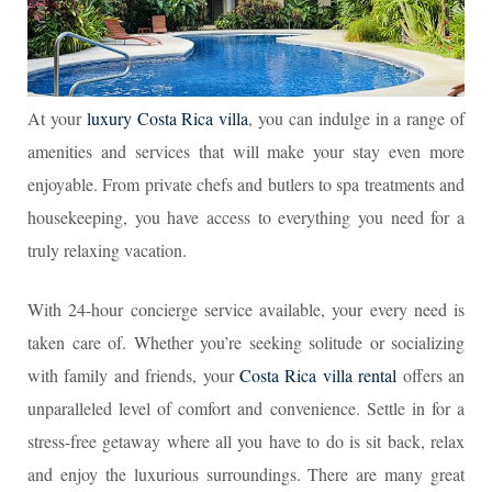
At your
luxury Costa Rica villa
, you can indulge in a range of
amenities and services that will make your stay even more
enjoyable. From private chefs and butlers to spa treatments and
housekeeping, you have access to everything you need for a
truly relaxing vacation.
With 24-hour concierge service available, your every need is
taken care of. Whether you’re seeking solitude or socializing
with family and friends, your
Costa Rica villa rental
offers an
unparalleled level of comfort and convenience. Settle in for a
stress-free getaway where all you have to do is sit back, relax
and enjoy the luxurious surroundings. There are many great