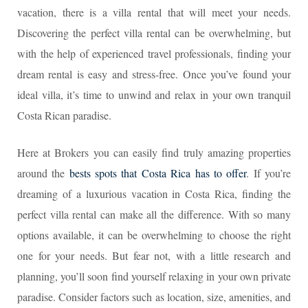
vacation, there is a villa rental that will meet your needs.
Discovering the perfect villa rental can be overwhelming, but
with the help of experienced travel professionals, finding your
dream rental is easy and stress-free. Once you’ve found your
ideal villa, it’s time to unwind and relax in your own tranquil
Costa Rican paradise.
Here at Brokers you can easily find truly amazing properties
around the
bests spots that Costa Rica has to offer
. If you’re
dreaming of a luxurious vacation in Costa Rica, finding the
perfect villa rental can make all the difference. With so many
options available, it can be overwhelming to choose the right
one for your needs. But fear not, with a little research and
planning, you’ll soon find yourself relaxing in your own private
paradise. Consider factors such as location, size, amenities, and