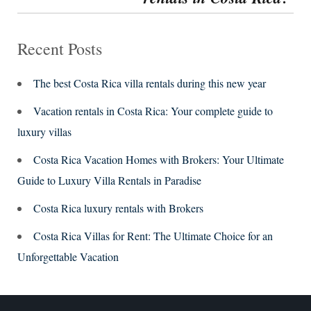
Recent Posts
The best Costa Rica villa rentals during this new year
Vacation rentals in Costa Rica: Your complete guide to
luxury villas
Costa Rica Vacation Homes with Brokers: Your Ultimate
Guide to Luxury Villa Rentals in Paradise
Costa Rica luxury rentals with Brokers
Costa Rica Villas for Rent: The Ultimate Choice for an
Unforgettable Vacation