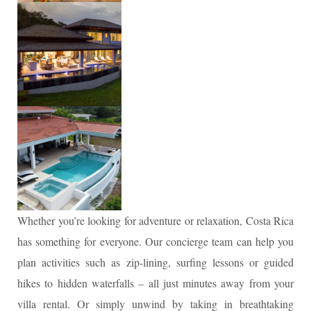
Whether you’re looking for adventure or relaxation, Costa Rica
has something for everyone. Our concierge team can help you
plan activities such as zip-lining, surfing lessons or guided
hikes to hidden waterfalls – all just minutes away from your
villa rental. Or simply unwind by taking in breathtaking