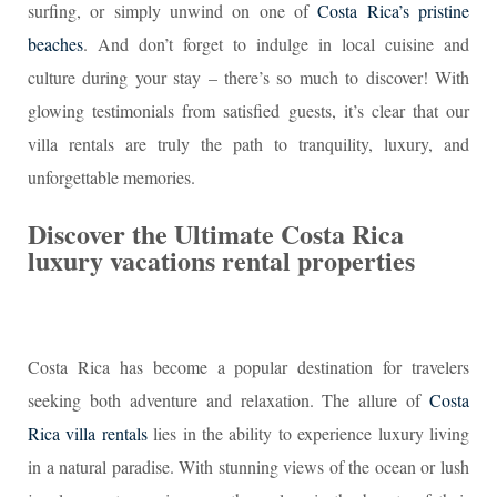
surfing, or simply unwind on one of
Costa Rica’s pristine
beaches
. And don’t forget to indulge in local cuisine and
culture during your stay – there’s so much to discover! With
glowing testimonials from satisfied guests, it’s clear that our
villa rentals are truly the path to tranquility, luxury, and
unforgettable memories.
Discover the Ultimate Costa Rica
luxury vacations rental properties
Costa Rica has become a popular destination for travelers
seeking both adventure and relaxation. The allure of
Costa
Rica villa rentals
lies in the ability to experience luxury living
in a natural paradise. With stunning views of the ocean or lush