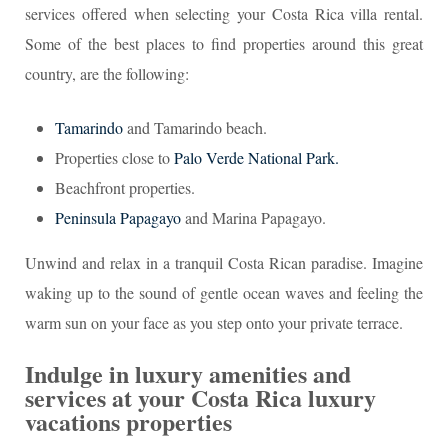
services offered when selecting your Costa Rica villa rental.
Some of the best places to find properties around this great
country, are the following:
Tamarindo
and Tamarindo beach.
Properties close to
Palo Verde National Park.
Beachfront properties.
Peninsula Papagayo
and Marina Papagayo.
Unwind and relax in a tranquil Costa Rican paradise. Imagine
waking up to the sound of gentle ocean waves and feeling the
warm sun on your face as you step onto your private terrace.
Indulge in luxury amenities and
services at your Costa Rica luxury
vacations properties