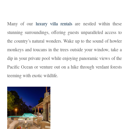
Many of our
luxury villa rentals
are nestled within these
stunning surroundings, offering guests unparalleled access to
the country’s natural wonders. Wake up to the sound of howler
monkeys and toucans in the trees outside your window, take a
dip in your private pool while enjoying panoramic views of the
Pacific Ocean or venture out on a hike through verdant forests
teeming with exotic wildlife.