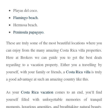
Playas del coco.
Flamingo beach.
Hermosa beach.
Peninsula papagayo.
These are truly some of the most beautiful locations where you
can enjoy from the many amazing Costa Rica villa properties.
Here at Brokers we can guide you to get the best deals
regarding to a vacation property. Either you a travelling by
yourself, with your family or friends, a
Costa Rica villa
is truly
a good advantage at such an amazing country like this.
As your
Costa Rica vacation
comes to an end, you’ll find
yourself filled with unforgettable memories of tranquil
moments, luxurious amenities, and breathtaking natural beauty.