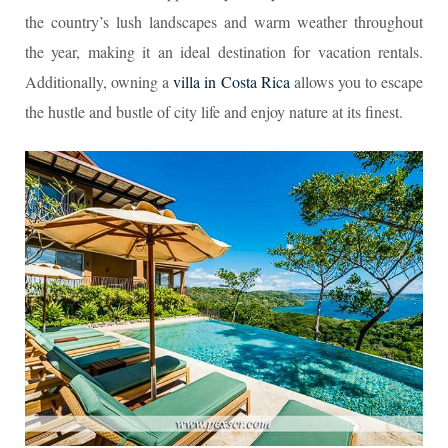
the country’s lush landscapes and warm weather throughout
the year, making it an ideal destination for vacation rentals.
Additionally, owning a
villa in Costa Rica
allows you to escape
the hustle and bustle of city life and enjoy nature at its finest.