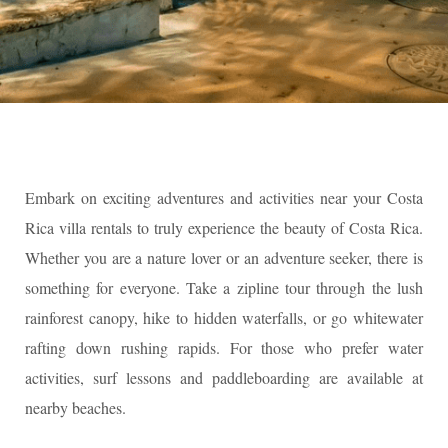
Embark on exciting adventures and activities near your Costa
Rica villa rentals to truly experience the beauty of Costa Rica.
Whether you are a nature lover or an adventure seeker, there is
something for everyone. Take a zipline tour through the lush
rainforest canopy, hike to hidden waterfalls, or go whitewater
rafting down rushing rapids. For those who prefer water
activities, surf lessons and paddleboarding are available at
nearby beaches.