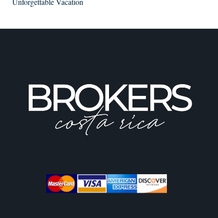
Unforgettable Vacation