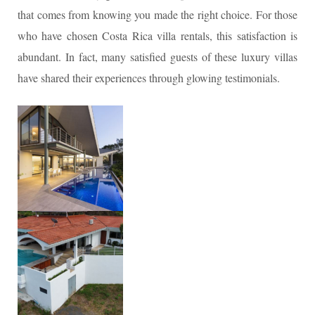
that comes from knowing you made the right choice. For those
who have chosen Costa Rica villa rentals, this satisfaction is
abundant. In fact, many satisfied guests of these luxury villas
have shared their experiences through glowing testimonials.