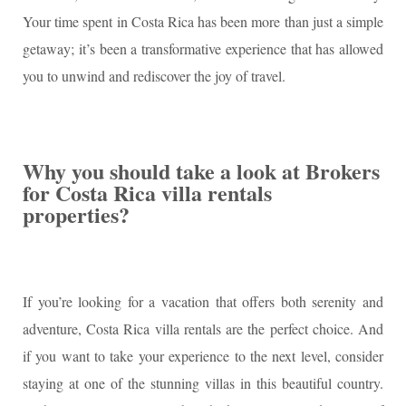
Your time spent in Costa Rica has been more than just a simple
getaway; it’s been a transformative experience that has allowed
you to unwind and rediscover the joy of travel.
Why you should take a look at Brokers
for Costa Rica villa rentals
properties?
If you’re looking for a vacation that offers both serenity and
adventure, Costa Rica villa rentals are the perfect choice. And
if you want to take your experience to the next level, consider
staying at one of the stunning villas in this beautiful country.