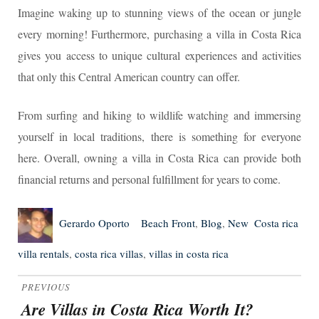
Imagine waking up to stunning views of the ocean or jungle
every morning! Furthermore, purchasing a villa in Costa Rica
gives you access to unique cultural experiences and activities
that only this Central American country can offer.
From surfing and hiking to wildlife watching and immersing
yourself in local traditions, there is something for everyone
here. Overall, owning a villa in Costa Rica can provide both
financial returns and personal fulfillment for years to come.
Author
Posted
Categories
Tags
Gerardo Oporto
Beach Front
,
Blog
,
New
Costa rica
on
villa rentals
,
costa rica villas
,
villas in costa rica
Post
PREVIOUS
navigation
Are Villas in Costa Rica Worth It?
Previous