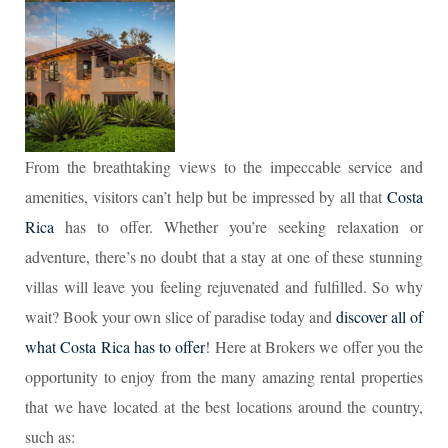
From the breathtaking views to the impeccable service and
amenities, visitors can’t help but be impressed by all that
Costa
Rica
has to offer. Whether you’re seeking relaxation or
adventure, there’s no doubt that a stay at one of these stunning
villas will leave you feeling rejuvenated and fulfilled. So why
wait? Book your own slice of paradise today and
discover all of
what Costa Rica has to offer
! Here at Brokers we offer you the
opportunity to enjoy from the many amazing rental properties
that we have located at the best locations around the country,
such as: