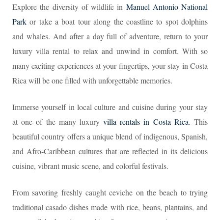
Explore the diversity of wildlife in
Manuel Antonio National
Park
or take a boat tour along the coastline to spot dolphins
and whales. And after a day full of adventure, return to your
luxury villa rental to relax and unwind in comfort. With so
many exciting experiences at your fingertips, your stay in Costa
Rica will be one filled with unforgettable memories.
Immerse yourself in local culture and cuisine during your stay
at one of the many luxury
villa rentals in Costa Rica
. This
beautiful country offers a unique blend of indigenous, Spanish,
and Afro-Caribbean cultures that are reflected in its delicious
cuisine, vibrant music scene, and colorful festivals.
From savoring freshly caught ceviche on the beach to trying
traditional casado dishes made with rice, beans, plantains, and