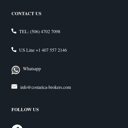
CONTACT US
TEL:
(506) 4702 7098
US Line
+1 407 557 2146
Whatsapp
info@costarica-brokers.com
FOLLOW US