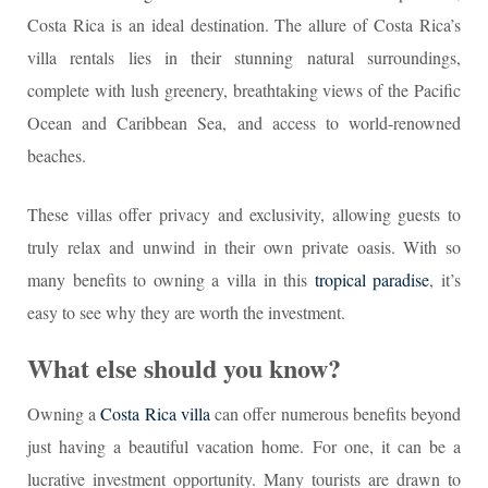
Costa Rica is an ideal destination. The allure of Costa Rica’s
villa rentals lies in their stunning natural surroundings,
complete with lush greenery, breathtaking views of the Pacific
Ocean and Caribbean Sea, and access to world-renowned
beaches.
These villas offer privacy and exclusivity, allowing guests to
truly relax and unwind in their own private oasis. With so
many benefits to owning a villa in this
tropical paradise
, it’s
easy to see why they are worth the investment.
What else should you know?
Owning a
Costa Rica villa
can offer numerous benefits beyond
just having a beautiful vacation home. For one, it can be a
lucrative investment opportunity. Many tourists are drawn to