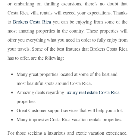
or embarking on thrilling excursions, there’s no doubt that
Costa Rica villa rentals will exceed your expectations. Thanks
to
Brokers Costa Rica
you can be enjoying from some of the
most amazing properties in the country. These properties will
offer you everything what you need in order to fully enjoy from
your travels. Some of the best features that Brokers Costa Rica
has to offer, are the following:
Many great properties located at some of the best and
most beautiful spots around Costa Rica.
Amazing deals regarding
luxury real estate Costa Rica
properties.
Great Customer support services that will help you a lot.
Many imprresive Costa Rica vacation rentals properties.
For those seeking a luxurious and exotic vacation experience,