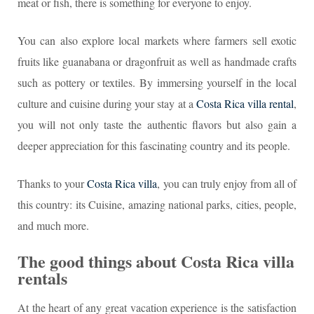
meat or fish, there is something for everyone to enjoy.
You can also explore local markets where farmers sell exotic
fruits like guanabana or dragonfruit as well as handmade crafts
such as pottery or textiles. By immersing yourself in the local
culture and cuisine during your stay at a
Costa Rica villa rental
,
you will not only taste the authentic flavors but also gain a
deeper appreciation for this fascinating country and its people.
Thanks to your
Costa Rica villa
, you can truly enjoy from all of
this country: its Cuisine, amazing national parks, cities, people,
and much more.
The good things about Costa Rica villa
rentals
At the heart of any great vacation experience is the satisfaction