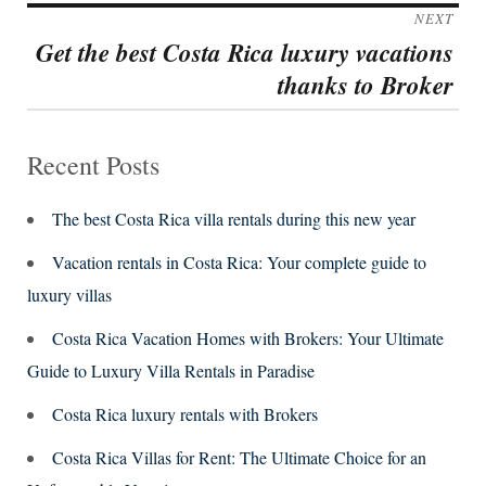
post:
NEXT
Get the best Costa Rica luxury vacations
Next
thanks to Broker
post:
Recent Posts
The best Costa Rica villa rentals during this new year
Vacation rentals in Costa Rica: Your complete guide to
luxury villas
Costa Rica Vacation Homes with Brokers: Your Ultimate
Guide to Luxury Villa Rentals in Paradise
Costa Rica luxury rentals with Brokers
Costa Rica Villas for Rent: The Ultimate Choice for an