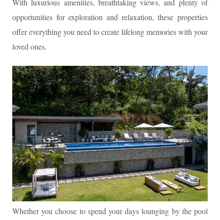
With luxurious amenities, breathtaking views, and plenty of
opportunities for exploration and relaxation, these properties
offer everything you need to create lifelong memories with your
loved ones.
Whether you choose to spend your days lounging by the pool