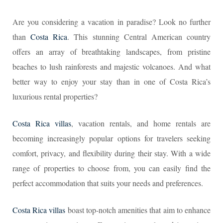
Are you considering a vacation in paradise? Look no further
than
Costa Rica
. This stunning Central American country
offers an array of breathtaking landscapes, from pristine
beaches to lush rainforests and majestic volcanoes. And what
better way to enjoy your stay than in one of Costa Rica’s
luxurious rental properties?
Costa Rica villas
, vacation rentals, and home rentals are
becoming increasingly popular options for travelers seeking
comfort, privacy, and flexibility during their stay. With a wide
range of properties to choose from, you can easily find the
perfect accommodation that suits your needs and preferences.
Costa Rica villas
boast top-notch amenities that aim to enhance