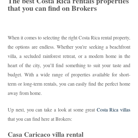
The best Costa Rica rentals properties
that you can find on Brokers
When it comes to selecting the right Costa Rica rental property,
the options are endless. Whether you’re seeking a beachfront
villa, a secluded rainforest retreat, or a modern home in the
heart of the city, you’ll find something to suit your taste and
budget. With a wide range of properties available for short-
term or long-term rentals, you can easily find the perfect home
away from home.
Up next, you can take a look at some great
Costa Rica villas
that you can find here at Brokers:
Casa Caricaco villa rental