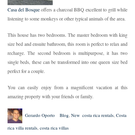
Casa del Bosque
offers a charcoal BBQ excellent to grill while
listening to some monkeys or other typical animals of the area.
This house has two bedrooms. The master bedroom with king
size bed and ensuite bathroom, this room is perfect to relax and
recharge. The second bedroom is multipurpose, it has two
single beds, these can be transformed into one queen size bed
perfect for a couple.
You can easily enjoy from a magnificent vacation at this
amazing property with your friends or family.
Author
Posted
Categories
Tags
Gerardo Oporto
Blog
,
New
costa rica rentals
,
Costa
on
rica villa rentals
,
costa rica villas