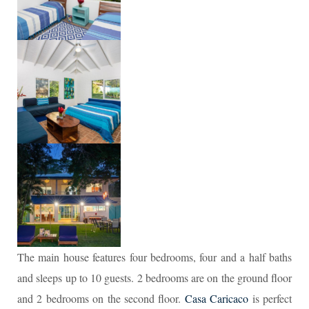
The main house features four bedrooms, four and a half baths
and sleeps up to 10 guests. 2 bedrooms are on the ground floor
and 2 bedrooms on the second floor.
Casa Caricaco
is perfect