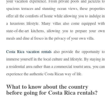
your vacation experience. From private pools and jacuzzis to
spacious terraces and stunning ocean views, these properties
offer all the comforts of home while allowing you to indulge in
a luxurious lifestyle. Many villas also come equipped with
state-of-the-art kitchens, allowing you to prepare your own
meals and dine al fresco in the privacy of your own villa.
Costa Rica vacation rentals
also provide the opportunity to
immerse yourself in the local culture and lifestyle. By staying in
a residential area rather than a commercial tourist area, you can
experience the authentic Costa Rican way of life.
What to know about the country
before going for Costa Rica rentals?