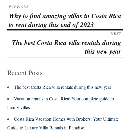
Post
PREVIOUS
navigation
Why to find amazing villas in Costa Rica
Previous
to rent during this end of 2023
post:
NEXT
The best Costa Rica villa rentals during
Next
this new year
post:
Recent Posts
The best Costa Rica villa rentals during this new year
Vacation rentals in Costa Rica: Your complete guide to
luxury villas
Costa Rica Vacation Homes with Brokers: Your Ultimate
Guide to Luxury Villa Rentals in Paradise