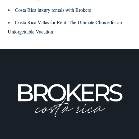
Costa Rica luxury rentals with Brokers
Costa Rica Villas for Rent: The Ultimate Choice for an
Unforgettable Vacation