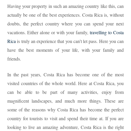
Having your property in such an amazing country like this, can
actually be one of the best experiences. Costa Rica is, without
doubts, the perfect country where you can spend your next
vacations. Either alone or with your family,
travelling to Costa
Rica
is truly an experience that you can’t let pass. Here you can
have the best moments of your life, with your family and
friends.
In the past years, Costa Rica has become one of the most
visited countries of the whole world. Here at Costa Rica, you
can be able to be part of many activities, enjoy from
magnificent landscapes, and much more things. These are
some of the reasons why Costa Rica has become the perfect
country for tourists to visit and spend their time at. If you are
looking to live an amazing adventure, Costa Rica is the right