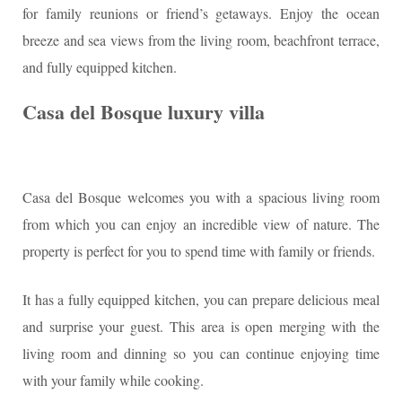
for family reunions or friend’s getaways. Enjoy the ocean
breeze and sea views from the living room, beachfront terrace,
and fully equipped kitchen.
Casa del Bosque luxury villa
Casa del Bosque welcomes you with a spacious living room
from which you can enjoy an incredible view of nature. The
property is perfect for you to spend time with family or friends.
It has a fully equipped kitchen, you can prepare delicious meal
and surprise your guest. This area is open merging with the
living room and dinning so you can continue enjoying time
with your family while cooking.