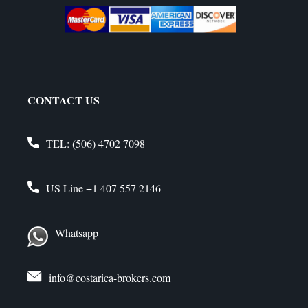
CONTACT US
TEL:
(506) 4702 7098
US Line
+1 407 557 2146
Whatsapp
info@costarica-brokers.com