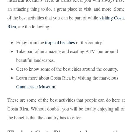
an amazing thing to do, a great place to visit, and more. Some
of the best activities that you can be part of while
visiting Costa
Rica
, are the following:
Enjoy from the
tropical beaches
of the country.
Take part of an amazing and exciting ATV tour around
beautiful landscapes.
Get to know some of the best cities around the country.
Learn more about Costa Rica by visiting the marvelous
Guanacaste Museum.
These are some of the best activities that people can do here at
Costa Rica. Without doubts, you will be totally enjoying all of
the benefits that the country has to offer.