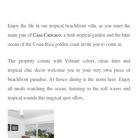
Enjoy the life in our tropical beachfront villa, as you enter the
main gate of
Casa Caricaco
, a lush tropical garden and the blue
ocean of the Costa Rica golden coast invite you to come in.
The property counts with Vibrant colors, clean lines and
tropical chic decor welcome you to your very own piece of
beachfront paradise. Al fresco dining is the norm here. Enjoy
all meals watching the ocean, listening to the soft waves and
tropical sounds this magical spot offers.