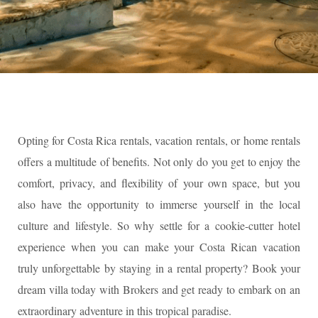
Opting for Costa Rica rentals, vacation rentals, or home rentals
offers a multitude of benefits. Not only do you get to enjoy the
comfort, privacy, and flexibility of your own space, but you
also have the opportunity to immerse yourself in the local
culture and lifestyle. So why settle for a cookie-cutter hotel
experience when you can make your Costa Rican vacation
truly unforgettable by staying in a rental property? Book your
dream villa today with Brokers and get ready to embark on an
extraordinary adventure in this tropical paradise.