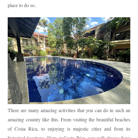
place to do so.
There are many amazing activities that you can do in such an
amazing country like this. From visiting the beautiful beaches
of Costa Rica, to enjoying is majestic cities and from its
historical locations. Here at Costa Rica, you will always have