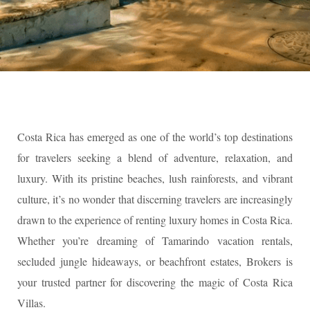
Costa Rica has emerged as one of the world’s top destinations
for travelers seeking a blend of adventure, relaxation, and
luxury. With its pristine beaches, lush rainforests, and vibrant
culture, it’s no wonder that discerning travelers are increasingly
drawn to the experience of renting luxury homes in Costa Rica.
Whether you’re dreaming of Tamarindo vacation rentals,
secluded jungle hideaways, or beachfront estates, Brokers is
your trusted partner for discovering the magic of Costa Rica
Villas.