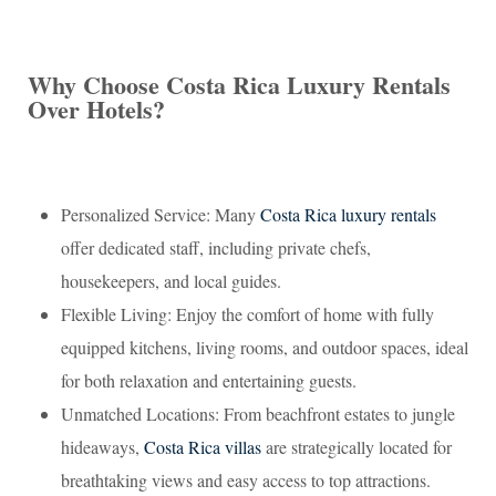
Why Choose Costa Rica Luxury Rentals
Over Hotels?
Personalized Service: Many
Costa Rica luxury rentals
offer dedicated staff, including private chefs,
housekeepers, and local guides.
Flexible Living: Enjoy the comfort of home with fully
equipped kitchens, living rooms, and outdoor spaces, ideal
for both relaxation and entertaining guests.
Unmatched Locations: From beachfront estates to jungle
hideaways,
Costa Rica villas
are strategically located for
breathtaking views and easy access to top attractions.