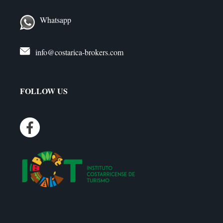
Whatsapp
info@costarica-brokers.com
FOLLOW US