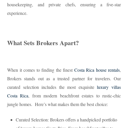
housekeeping, and private chefs, ensuring a five-star
experience.
What Sets Brokers Apart?
When it comes to finding the finest
Costa Rica house rentals
,
Brokers stands out as a trusted partner for travelers. Our
curated selection includes the most exquisite
luxury villas
Costa Rica
, from modern beachfront estates to rustic-chic
jungle homes. Here’s what makes them the best choice:
Curated Selection: Brokers offers a handpicked portfolio