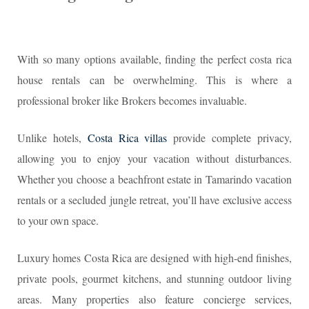
With so many options available, finding the perfect costa rica
house rentals can be overwhelming. This is where a
professional broker like Brokers becomes invaluable.
Unlike hotels,
Costa Rica villas
provide complete privacy,
allowing you to enjoy your vacation without disturbances.
Whether you choose a beachfront estate in Tamarindo vacation
rentals or a secluded jungle retreat, you’ll have exclusive access
to your own space.
Luxury homes Costa Rica are designed with high-end finishes,
private pools, gourmet kitchens, and stunning outdoor living
areas. Many properties also feature concierge services,