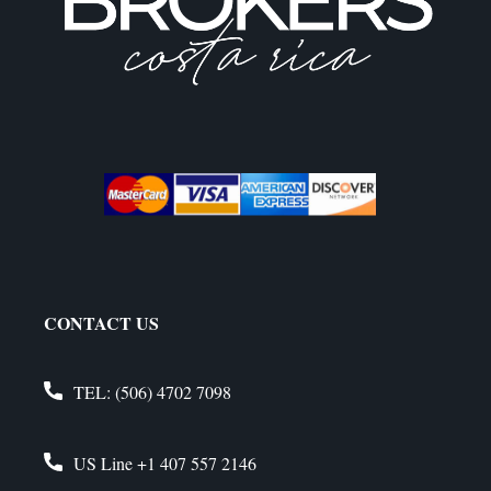
CONTACT US
TEL:
(506) 4702 7098
US Line
+1 407 557 2146