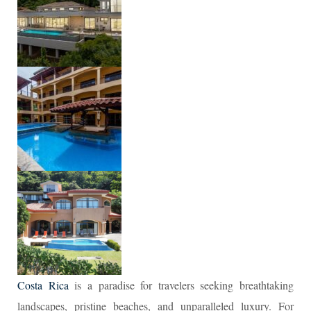
Costa Rica
is a paradise for travelers seeking breathtaking
landscapes, pristine beaches, and unparalleled luxury. For