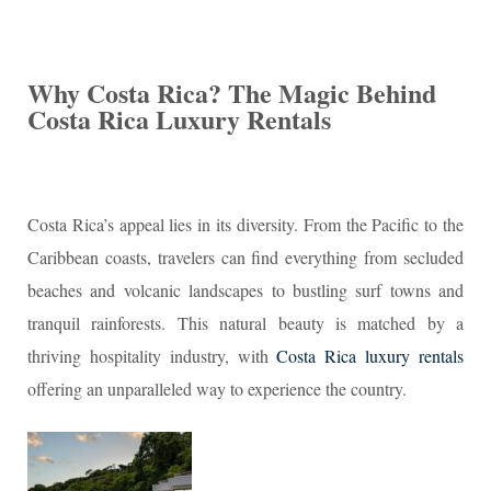
Why Costa Rica? The Magic Behind
Costa Rica Luxury Rentals
Costa Rica’s appeal lies in its diversity. From the Pacific to the
Caribbean coasts, travelers can find everything from secluded
beaches and volcanic landscapes to bustling surf towns and
tranquil rainforests. This natural beauty is matched by a
thriving hospitality industry, with
Costa Rica luxury rentals
offering an unparalleled way to experience the country.