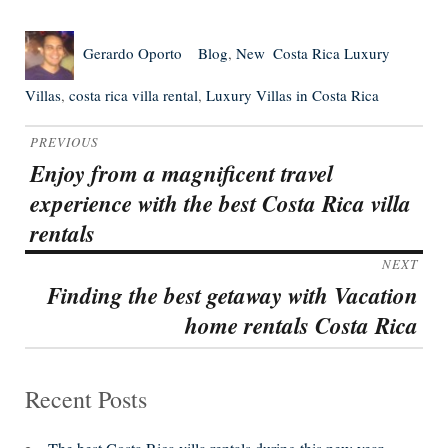
Author
Posted
Categories
Tags
Gerardo Oporto
Blog
,
New
Costa Rica Luxury
on
Villas
,
costa rica villa rental
,
Luxury Villas in Costa Rica
Post
PREVIOUS
navigation
Enjoy from a magnificent travel
Previous
experience with the best Costa Rica villa
post:
rentals
NEXT
Finding the best getaway with Vacation
Next
home rentals Costa Rica
post:
Recent Posts