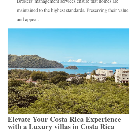
Brokers’ management services ensure that homes are
maintained to the highest standards. Preserving their value
and appeal.
Elevate Your Costa Rica Experience
with a Luxury villas in Costa Rica