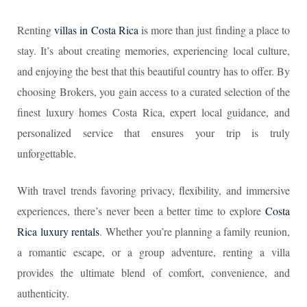
Renting
villas in Costa Rica
is more than just finding a place to
stay. It’s about creating memories, experiencing local culture,
and enjoying the best that this beautiful country has to offer. By
choosing Brokers, you gain access to a curated selection of the
finest luxury homes Costa Rica, expert local guidance, and
personalized service that ensures your trip is truly
unforgettable.
With travel trends favoring privacy, flexibility, and immersive
experiences, there’s never been a better time to explore
Costa
Rica luxury rentals
. Whether you’re planning a family reunion,
a romantic escape, or a group adventure, renting a villa
provides the ultimate blend of comfort, convenience, and
authenticity.