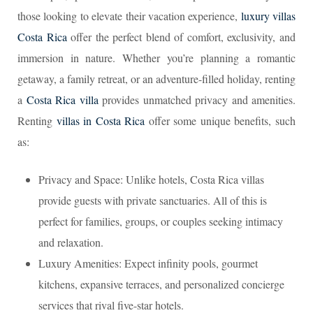
those looking to elevate their vacation experience,
luxury villas
Costa Rica
offer the perfect blend of comfort, exclusivity, and
immersion in nature. Whether you’re planning a romantic
getaway, a family retreat, or an adventure-filled holiday, renting
a
Costa Rica villa
provides unmatched privacy and amenities.
Renting
villas in Costa Rica
offer some unique benefits, such
as:
Privacy and Space: Unlike hotels, Costa Rica villas
provide guests with private sanctuaries. All of this is
perfect for families, groups, or couples seeking intimacy
and relaxation.
Luxury Amenities: Expect infinity pools, gourmet
kitchens, expansive terraces, and personalized concierge
services that rival five-star hotels.