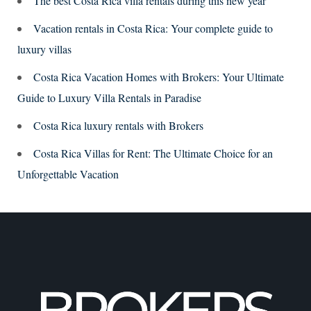
The best Costa Rica villa rentals during this new year
Vacation rentals in Costa Rica: Your complete guide to
luxury villas
Costa Rica Vacation Homes with Brokers: Your Ultimate
Guide to Luxury Villa Rentals in Paradise
Costa Rica luxury rentals with Brokers
Costa Rica Villas for Rent: The Ultimate Choice for an
Unforgettable Vacation