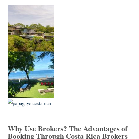
Why Use Brokers? The Advantages of
Booking Through Costa Rica Brokers