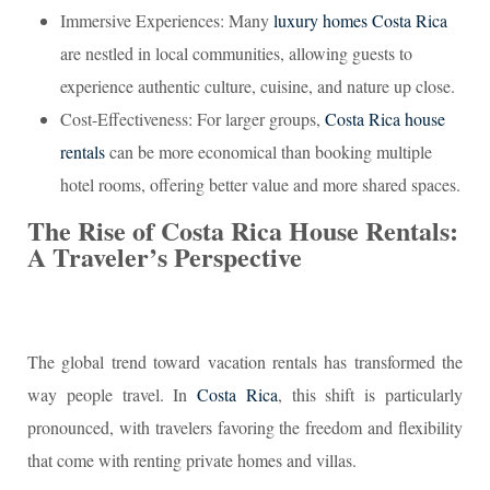
Immersive Experiences: Many
luxury homes Costa Rica
are nestled in local communities, allowing guests to
experience authentic culture, cuisine, and nature up close.
Cost-Effectiveness: For larger groups,
Costa Rica house
rentals
can be more economical than booking multiple
hotel rooms, offering better value and more shared spaces.
The Rise of Costa Rica House Rentals:
A Traveler’s Perspective
The global trend toward vacation rentals has transformed the
way people travel. In
Costa Rica
, this shift is particularly
pronounced, with travelers favoring the freedom and flexibility
that come with renting private homes and villas.