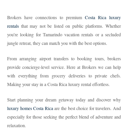
Brokers have connections to premium
Costa Rica luxury
rentals
that may not be listed on public platforms. Whether
you’re looking for Tamarindo vacation rentals or a secluded
jungle retreat, they can match you with the best options.
From arranging airport transfers to booking tours, brokers
provide concierge-level service. Here at Brokers we can help
with everything from grocery deliveries to private chefs.
Making your stay in a Costa Rica luxury rental effortless.
Start planning your dream getaway today and discover why
luxury homes Costa Rica
are the best choice for travelers. And
especially for those seeking the perfect blend of adventure and
relaxation.