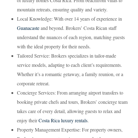
of luxury homes Costa Rica. From beachfront villas to
mountain retreats, ensuring quality and variety.
Local Knowledge: With over 14 years of experience in
Guanacaste
and beyond. Brokers’ Costa Rican staff
understand the nuances of each region, matching guests
with the ideal property for their needs.
Tailored Service: Brokers specializes in tailor-made
service models, adapting to each client’s requirements.
Whether it’s a romantic getaway, a family reunion, or a
corporate retreat.
Concierge Services: From arranging airport transfers to
booking private chefs and tours, Brokers’ concierge team
takes care of every detail, allowing guests to relax and
enjoy their
Costa Rica luxury rentals
.
Property Management Expertise: For property owners,