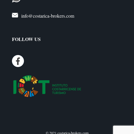
info@costarica-brokers.com
FOLLOW US
© 2021 costarica-brokers.com