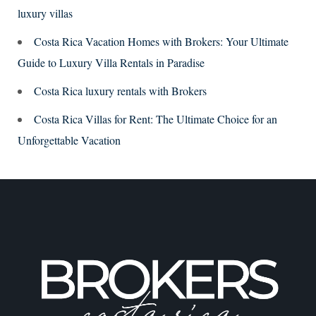
luxury villas
Costa Rica Vacation Homes with Brokers: Your Ultimate
Guide to Luxury Villa Rentals in Paradise
Costa Rica luxury rentals with Brokers
Costa Rica Villas for Rent: The Ultimate Choice for an
Unforgettable Vacation