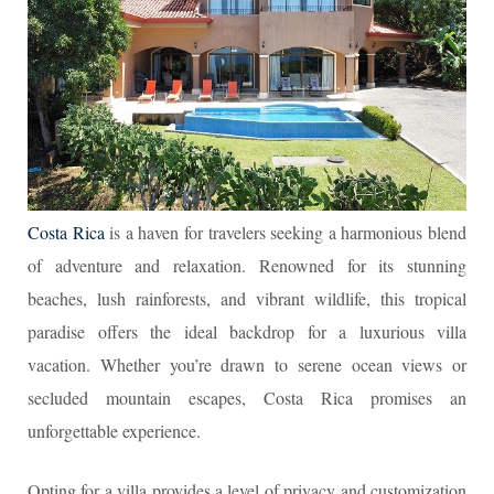
Costa Rica
is a haven for travelers seeking a harmonious blend
of adventure and relaxation. Renowned for its stunning
beaches, lush rainforests, and vibrant wildlife, this tropical
paradise offers the ideal backdrop for a luxurious villa
vacation. Whether you’re drawn to serene ocean views or
secluded mountain escapes, Costa Rica promises an
unforgettable experience.
Opting for a villa provides a level of privacy and customization