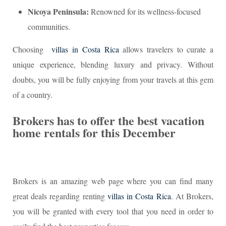
Nicoya Peninsula:
Renowned for its wellness-focused
communities.
Choosing
villas in Costa Rica
allows travelers to curate a
unique experience, blending luxury and privacy. Without
doubts, you will be fully enjoying from your travels at this gem
of a country.
Brokers has to offer the best vacation
home rentals for this December
Brokers is an amazing web page where you can find many
great deals regarding renting
villas in Costa Rica
. At Brokers,
you will be granted with every tool that you need in order to