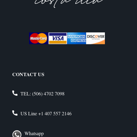
CONTACT US
TEL:
(506) 4702 7098
US Line
+1 407 557 2146
Whatsapp