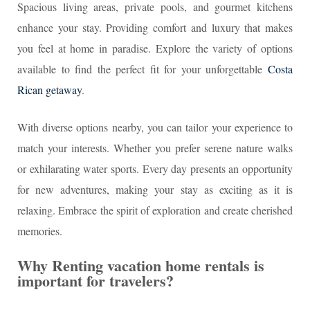
Spacious living areas, private pools, and gourmet kitchens
enhance your stay. Providing comfort and luxury that makes
you feel at home in paradise. Explore the variety of options
available to find the perfect fit for your unforgettable
Costa
Rican getaway
.
With diverse options nearby, you can tailor your experience to
match your interests. Whether you prefer serene nature walks
or exhilarating water sports. Every day presents an opportunity
for new adventures, making your stay as exciting as it is
relaxing. Embrace the spirit of exploration and create cherished
memories.
Why Renting vacation home rentals is
important for travelers?