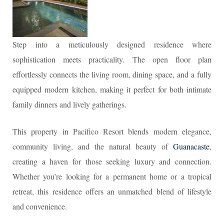
Step into a meticulously designed residence where
sophistication meets practicality. The open floor plan
effortlessly connects the living room, dining space, and a fully
equipped modern kitchen, making it perfect for both intimate
family dinners and lively gatherings.
This property in Pacifico Resort blends modern elegance,
community living, and the natural beauty of
Guanacaste
,
creating a haven for those seeking luxury and connection.
Whether you’re looking for a permanent home or a tropical
retreat, this residence offers an unmatched blend of lifestyle
and convenience.