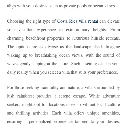
align with your desires, such as private pools or ocean views.
Choosing the right type of
Costa Rica villa rental
can elevate
your vacation experience to extraordinary heights. From
charming beachfront properties to luxurious hillside retreats.
The options are as diverse as the landscape itself. Imagine
waking up to breathtaking ocean views, with the sound of
waves gently lapping at the shore. Such a setting can be your
daily reality when you select a villa that suits your preferences.
For those seeking tranquility and nature, a villa surrounded by
lush rainforest provides a serene escape. While adventure
seekers might opt for locations close to vibrant local culture
and thrilling activities. Each villa offers unique amenities,
ensuring a personalized experience tailored to your desires.