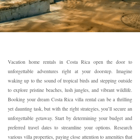
Vacation home rentals in Costa Rica open the door to
unforgettable adventures right at your doorstep. Imagine
waking up to the sound of tropical birds and stepping outside
to explore pristine beaches, lush jungles, and vibrant wildlife.
Booking your dream Costa Rica villa rental can be a thrilling
yet daunting task, but with the right strategies, you’ll secure an
unforgettable getaway. Start by determining your budget and
preferred travel dates to streamline your options. Research
various villa properties, paying close attention to amenities that