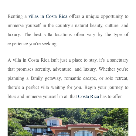
Renting a
villas in Costa Rica
offers a unique opportunity to
immerse yourself in the country’s natural beauty, culture, and
luxury. The best villa locations often vary by the type of
experience you’re seeking.
A villa in Costa Rica isn’t just a place to stay, it’s a sanctuary
that promises serenity, adventure, and luxury. Whether you’re
planning a family getaway, romantic escape, or solo retreat,
there’s a perfect villa waiting for you. Begin your journey to
bliss and immerse yourself in all that
Costa Rica
has to offer.