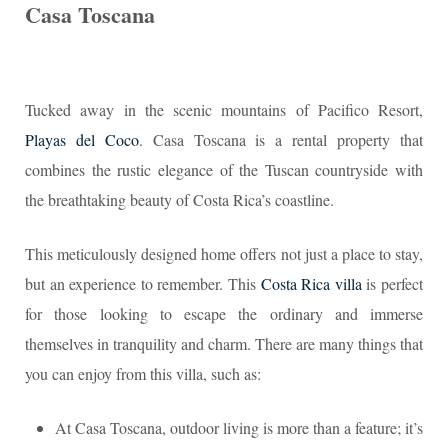
Casa Toscana
Tucked away in the scenic mountains of Pacifico Resort,
Playas del Coco
. Casa Toscana is a rental property that
combines the rustic elegance of the Tuscan countryside with
the breathtaking beauty of Costa Rica’s coastline.
This meticulously designed home offers not just a place to stay,
but an experience to remember. This
Costa Rica villa
is perfect
for those looking to escape the ordinary and immerse
themselves in tranquility and charm. There are many things that
you can enjoy from this villa, such as:
At Casa Toscana, outdoor living is more than a feature; it’s