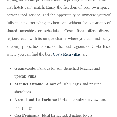
that hotels can’t match. Enjoy the freedom of your own space,
personalized service, and the opportunity to immerse yourself
fully in the surrounding environment without the constraints of
shared amenities or schedules. Costa Rica offers diverse
regions, each with its unique charm, where you can find really
amazing properties. Some of the best regions of Costa Rica
where you can find the best
Costa Rica villas
, are:
Guanacaste:
Famous for sun-drenched beaches and
upscale villas.
Manuel Antonio:
A mix of lush jungles and pristine
shorelines.
Arenal and La Fortuna:
Perfect for volcanic views and
hot springs.
Osa Peninsula:
Ideal for secluded nature lovers.