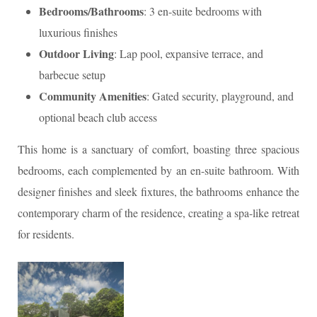
Bedrooms/Bathrooms
: 3 en-suite bedrooms with
luxurious finishes
Outdoor Living
: Lap pool, expansive terrace, and
barbecue setup
Community Amenities
: Gated security, playground, and
optional beach club access
This home is a sanctuary of comfort, boasting three spacious
bedrooms, each complemented by an en-suite bathroom. With
designer finishes and sleek fixtures, the bathrooms enhance the
contemporary charm of the residence, creating a spa-like retreat
for residents.