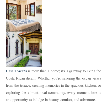
Casa Toscana
is more than a home; it’s a gateway to living the
Costa Rican dream. Whether you’re savoring the ocean views
from the terrace, creating memories in the spacious kitchen, or
exploring the vibrant local community, every moment here is
an opportunity to indulge in beauty, comfort, and adventure.