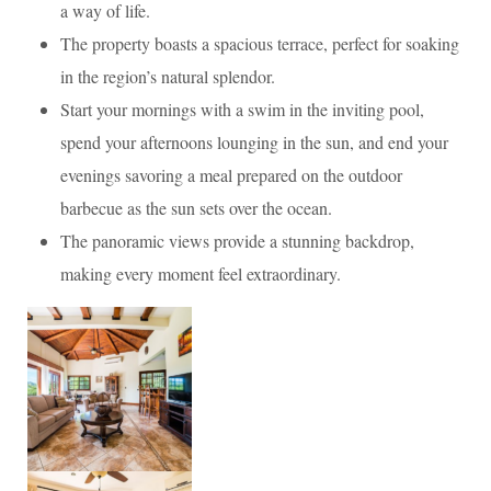
a way of life.
The property boasts a spacious terrace, perfect for soaking
in the region’s natural splendor.
Start your mornings with a swim in the inviting pool,
spend your afternoons lounging in the sun, and end your
evenings savoring a meal prepared on the outdoor
barbecue as the sun sets over the ocean.
The panoramic views provide a stunning backdrop,
making every moment feel extraordinary.