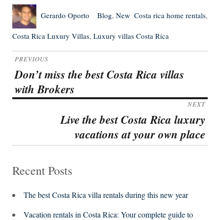
Author
Posted
Categories
Tags
Gerardo Oporto
Blog
,
New
Costa rica home rentals
,
on
Costa Rica Luxury Villas
,
Luxury villas Costa Rica
Post
PREVIOUS
navigation
Don’t miss the best Costa Rica villas
Previous
with Brokers
post:
NEXT
Live the best Costa Rica luxury
Next
vacations at your own place
post:
Recent Posts
The best Costa Rica villa rentals during this new year
Vacation rentals in Costa Rica: Your complete guide to