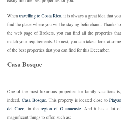
easily find the best properties for you.
When
travelling to Costa Rica
, it is always a great idea that you
find the place where you will be staying beforehand. Thanks to
the web page of Brokers, you can find all the properties that
match your requirements. Up next, you can take a look at some
of the best properties that you can find for this December.
Casa Bosque
One of the most luxurious properties for family vacations is,
indeed,
Casa Bosque
. This property is located close to
Playas
del Coco
, in the
region of Guanacaste
. And it has a lot of
magnificent things to offer, such as: