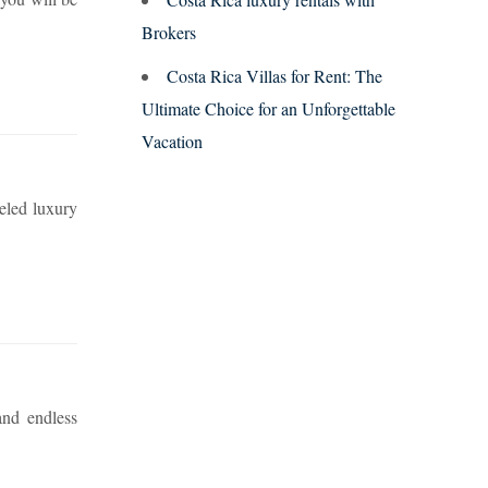
Brokers
Costa Rica Villas for Rent: The
Ultimate Choice for an Unforgettable
Vacation
leled luxury
and endless