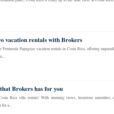
o vacation rentals with Brokers
r Peninsula Papagayo vacation rentals in Costa Rica, offering unparal
e...
that Brokers has for you
sta Rica villa rentals! With stunning views, luxurious amenities, 
 for a...