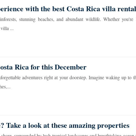
erience with the best Costa Rica villa rental
inforests, stunning beaches, and abundant wildlife. Whether you're 
illa ...
Costa Rica for this December
forgettable adventures right at your doorstep. Imagine waking up to t
es,...
e? Take a look at these amazing properties
shore, surrounded by lush tropical landscapes and breathtaking ocean 