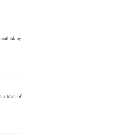
reathtaking
e a level of