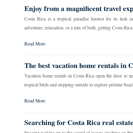
Enjoy from a magnificent travel exp
Costa Rica is a tropical paradise known for its lush ra
adventure, relaxation, or a mix of both, getting Costa Rica v
Read More
The best vacation home rentals in 
Vacation home rentals in Costa Rica open the door to un
tropical birds and stepping outside to explore pristine beach
Read More
Searching for Costa Rica real estat
Imagine waking up to the sound of waves crashing on the 