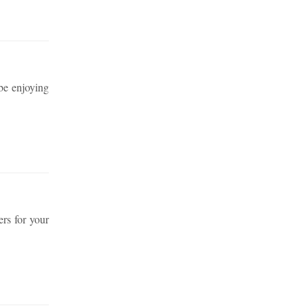
 be enjoying
rs for your