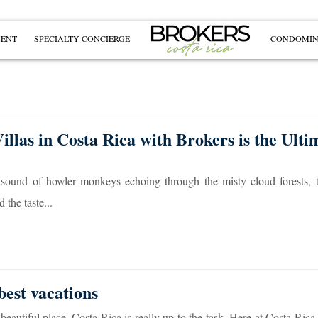
MENT
SPECIALTY CONCIERGE
CONDOMIN
llas in Costa Rica with Brokers is the Ulti
 sound of howler monkeys echoing through the misty cloud forests, t
the taste...
best vacations
beautiful place, Costa Rica is really up to the task. Here at Costa Rica