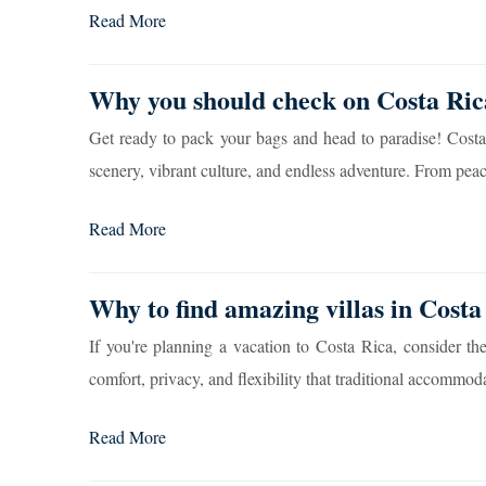
Read More
Why you should check on Costa Rica
Get ready to pack your bags and head to paradise! Costa 
scenery, vibrant culture, and endless adventure. From peace
Read More
Why to find amazing villas in Costa 
If you're planning a vacation to Costa Rica, consider the
comfort, privacy, and flexibility that traditional accommoda
Read More