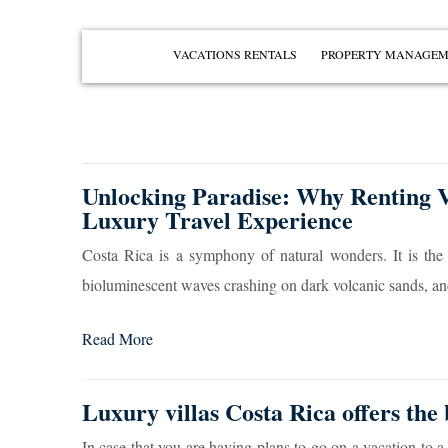
VACATIONS RENTALS
PROPERTY MANAGE
PENÍNSULA PAPAGAYO
PLAYAS DEL COCO
PLAYA OCOTAL
Unlocking Paradise: Why Renting Vi
PLAYA HERMOSA
Luxury Travel Experience
PLAYA IGUANITA
Costa Rica is a symphony of natural wonders. It is the
VIEW ALL
bioluminescent waves crashing on dark volcanic sands, and 
Read More
Luxury villas Costa Rica offers the 
In case that you are having plans to go on a vacation to a 