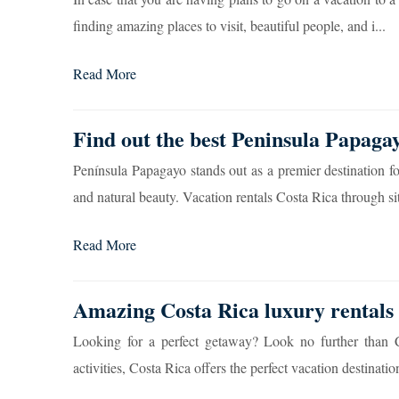
finding amazing places to visit, beautiful people, and i...
Read More
Find out the best Peninsula Papagay
Península Papagayo stands out as a premier destination fo
and natural beauty. Vacation rentals Costa Rica through sit
Read More
Amazing Costa Rica luxury rentals 
Looking for a perfect getaway? Look no further than Co
activities, Costa Rica offers the perfect vacation destination