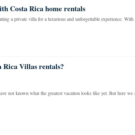
ith Costa Rica home rentals
ting a private villa for a luxurious and unforgettable experience. With 
Rica Villas rentals?
have not known what the greatest vacation looks like yet. But here we 