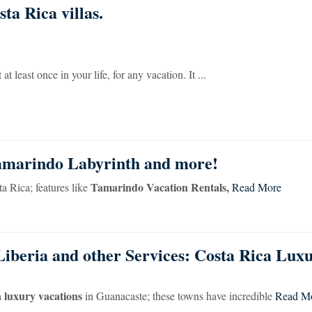
ta Rica villas.
t least once in your life, for any vacation. It ...
Tamarindo Labyrinth and more!
Tamarindo Vacation Rentals,
a Rica; features like
Read More
Liberia and other Services: Costa Rica Lux
 luxury vacations
in Guanacaste; these towns have incredible
Read M