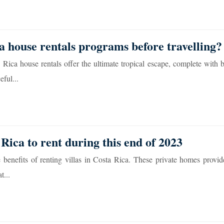
 house rentals programs before travelling?
Rica house rentals offer the ultimate tropical escape, complete with b
ful...
Rica to rent during this end of 2023
 benefits of renting villas in Costa Rica. These private homes provid
t...