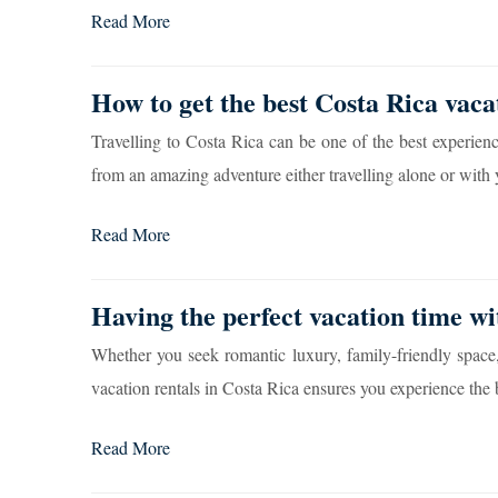
Read More
How to get the best Costa Rica vaca
Travelling to Costa Rica can be one of the best experienc
from an amazing adventure either travelling alone or with 
Read More
Having the perfect vacation time wi
Whether you seek romantic luxury, family-friendly space
vacation rentals in Costa Rica ensures you experience the b
Read More