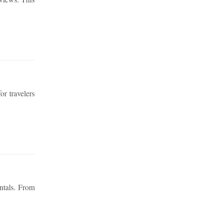
or travelers
ntals. From