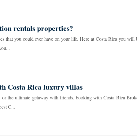
tion rentals properties?
es that you could ever have on your life. Here at Costa Rica you will
you...
th Costa Rica luxury villas
, or the ultimate getaway with friends, booking with Costa Rica Broke
est C...