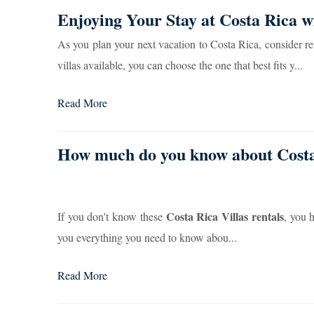
Enjoying Your Stay at Costa Rica w
As you plan your next vacation to Costa Rica, consider ren
villas available, you can choose the one that best fits y...
Read More
How much do you know about Costa 
Costa Rica Villas rentals
If you don't know these
, you 
you everything you need to know abou...
Read More