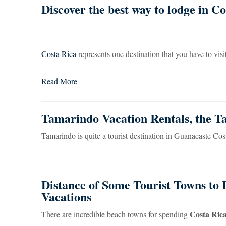
Discover the best way to lodge in Cos
Costa Rica
represents one destination that you have to visit a
Read More
Tamarindo Vacation Rentals, the 
Tamarindo is quite a tourist destination in Guanacaste Cost
Distance of Some Tourist Towns to 
Vacations
Costa Rica
There are incredible beach towns for spending