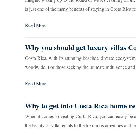
is just one of the many benefits of staying in Costa Rica rea
Read More
Why you should get luxury villas Co
Costa Rica, with its stunning beaches, diverse ecosystems
worldwide. For those seeking the ultimate indulgence and p
Read More
Why to get into Costa Rica home ren
When it comes to visiting Costa Rica, you can easily be 
the beauty of villa rentals to the luxurious amenities and pr