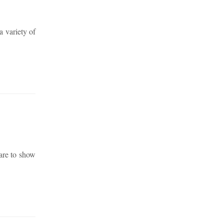
a variety of
are to show