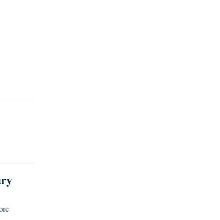
ury
ore