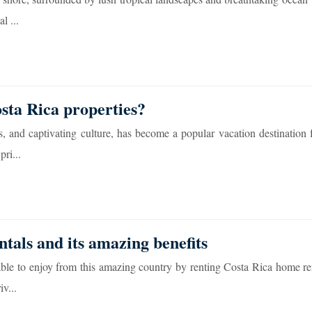
l ...
sta Rica properties?
, and captivating culture, has become a popular vacation destination f
ri...
tals and its amazing benefits
able to enjoy from this amazing country by renting Costa Rica home re
iv...