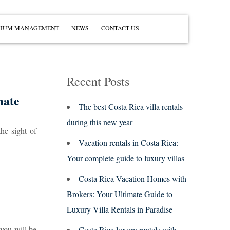
IUM MANAGEMENT
NEWS
CONTACT US
Recent Posts
mate
The best Costa Rica villa rentals
during this new year
he sight of
Vacation rentals in Costa Rica:
Your complete guide to luxury villas
Costa Rica Vacation Homes with
Brokers: Your Ultimate Guide to
Luxury Villa Rentals in Paradise
 you will be
Costa Rica luxury rentals with