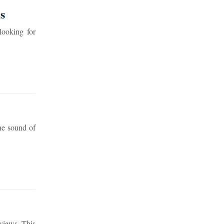
s
looking for
he sound of
views. This