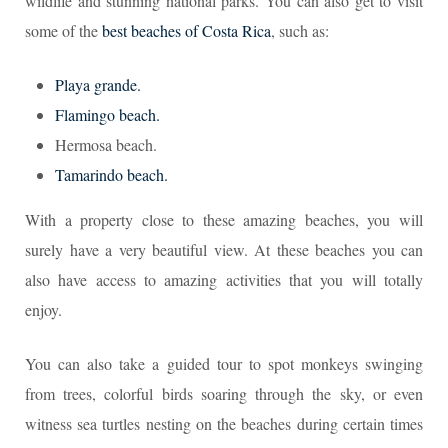
wildlife and stunning national parks. You can also get to visit
some of the
best beaches of Costa Rica
, such as:
Playa grande.
Flamingo beach.
Hermosa beach.
Tamarindo beach.
With a property close to these amazing beaches, you will
surely have a very beautiful view. At these beaches you can
also have access to amazing activities that you will totally
enjoy.
You can also take a guided tour to spot monkeys swinging
from trees, colorful birds soaring through the sky, or even
witness sea turtles nesting on the beaches during certain times