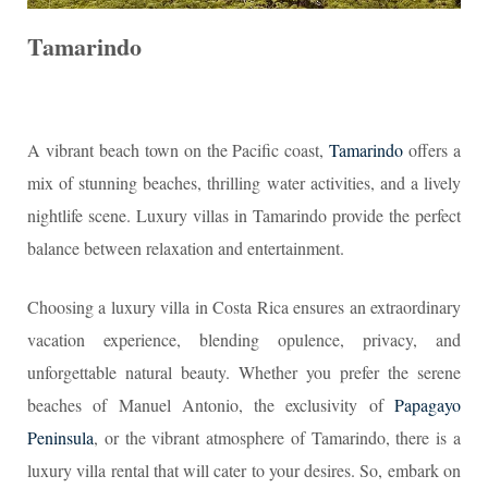
Tamarindo
A vibrant beach town on the Pacific coast,
Tamarindo
offers a
mix of stunning beaches, thrilling water activities, and a lively
nightlife scene. Luxury villas in Tamarindo provide the perfect
balance between relaxation and entertainment.
Choosing a luxury villa in Costa Rica ensures an extraordinary
vacation experience, blending opulence, privacy, and
unforgettable natural beauty. Whether you prefer the serene
beaches of Manuel Antonio, the exclusivity of
Papagayo
Peninsula
, or the vibrant atmosphere of Tamarindo, there is a
luxury villa rental that will cater to your desires. So, embark on