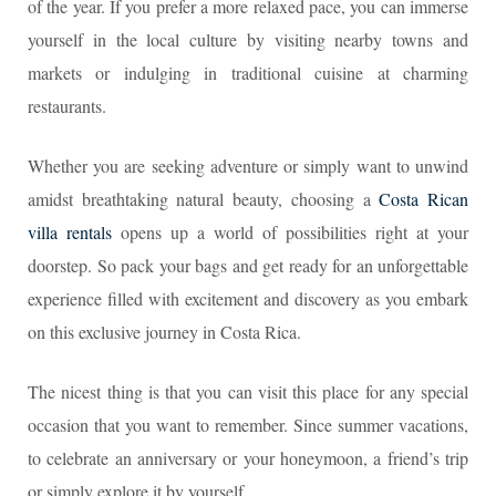
of the year. If you prefer a more relaxed pace, you can immerse
yourself in the local culture by visiting nearby towns and
markets or indulging in traditional cuisine at charming
restaurants.
Whether you are seeking adventure or simply want to unwind
amidst breathtaking natural beauty, choosing a
Costa Rican
villa rentals
opens up a world of possibilities right at your
doorstep. So pack your bags and get ready for an unforgettable
experience filled with excitement and discovery as you embark
on this exclusive journey in Costa Rica.
The nicest thing is that you can visit this place for any special
occasion that you want to remember. Since summer vacations,
to celebrate an anniversary or your honeymoon, a friend’s trip
or simply explore it by yourself.