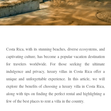
Costa Rica, with its stunning beaches, diverse ecosystems, and
captivating culture, has become a popular vacation destination
for travelers worldwide. For those seeking the ultimate
indulgence and privacy, luxury villas in Costa Rica offer a
unique and unforgettable experience. In this article, we will
explore the benefits of choosing a luxury villa in Costa Rica,
along with tips on finding the perfect rental and highlighting a
few of the best places to rent a villa in the country.