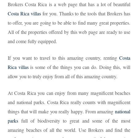
Brokers Costa Rica is a web page that has a lot of beautiful
Costa Rica villas
for you. Thanks to the tools that Brokers has
to offer, you are going to be able to find many great properties.
All of the properties offered by this web page are ready to use
and come fully equipped.
If you want to travel to this amazing country, renting
Costa
Rica villas
is some of the things you can do. Doing this, will
allow you to truly enjoy from all of this amazing country.
At Costa Rica you can enjoy from many magnificent beaches
and national parks. Costa Rica really counts with magnificent
things that will make you really happy. From amazing
national
parks
full of biodiversity to great and some of the most
amazing beaches of all the world. Use Brokers and find the