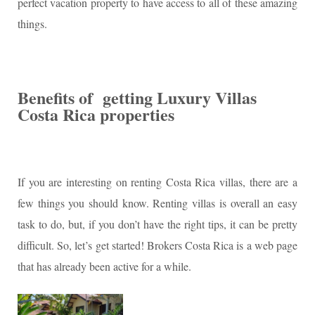
perfect vacation property to have access to all of these amazing
things.
Benefits of getting Luxury Villas
Costa Rica properties
If you are interesting on renting Costa Rica villas, there are a
few things you should know. Renting villas is overall an easy
task to do, but, if you don’t have the right tips, it can be pretty
difficult. So, let’s get started! Brokers Costa Rica is a web page
that has already been active for a while.