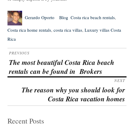
Author
Posted
Categories
Tags
Gerardo Oporto
Blog
Costa rica beach rentals
,
on
Costa rica home rentals
,
costa rica villas
,
Luxury villas Costa
Rica
Post
PREVIOUS
navigation
The most beautiful Costa Rica beach
Previous
rentals can be found in Brokers
post:
NEXT
The reason why you should look for
Next
Costa Rica vacation homes
post:
Recent Posts