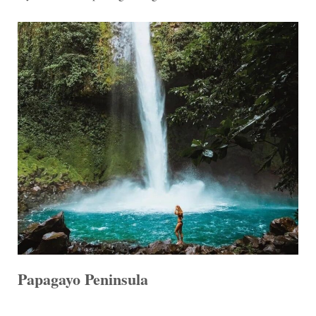
Papagayo Peninsula