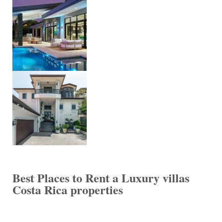
Best Places to Rent a Luxury villas
Costa Rica properties