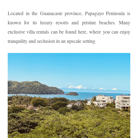
Located in the Guanacaste province, Papagayo Peninsula is
known for its luxury resorts and pristine beaches. Many
exclusive villa rentals can be found here, where you can enjoy
tranquility and seclusion in an upscale setting.