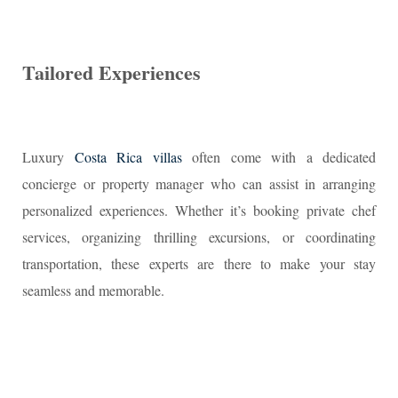
Tailored Experiences
Luxury
Costa Rica villas
often come with a dedicated
concierge or property manager who can assist in arranging
personalized experiences. Whether it’s booking private chef
services, organizing thrilling excursions, or coordinating
transportation, these experts are there to make your stay
seamless and memorable.