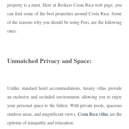
property is a must. Here at Brokers Costa Rica web page, you
can find some of the best properties around Costa Rica. Some
of the reasons why you should be using Pexs, are the following
ones:
Unmatched Privacy and Space:
Unlike standard hotel accommodations, luxury villas provide
an exclusive and secluded environment, allowing you to enjoy
your personal space to the fullest. With private pools, spacious
outdoor areas, and magnificent views,
Costa Rica villas
are the
epitome of tranquility and relaxation.