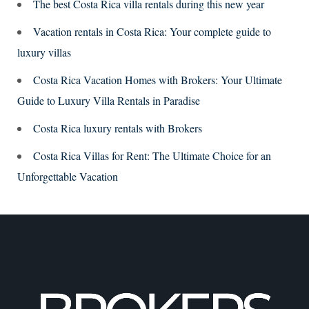
The best Costa Rica villa rentals during this new year
Vacation rentals in Costa Rica: Your complete guide to
luxury villas
Costa Rica Vacation Homes with Brokers: Your Ultimate
Guide to Luxury Villa Rentals in Paradise
Costa Rica luxury rentals with Brokers
Costa Rica Villas for Rent: The Ultimate Choice for an
Unforgettable Vacation