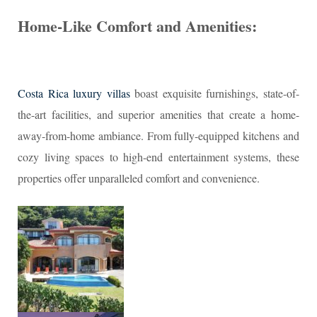
Home-Like Comfort and Amenities:
Costa Rica luxury villas
boast exquisite furnishings, state-of-
the-art facilities, and superior amenities that create a home-
away-from-home ambiance. From fully-equipped kitchens and
cozy living spaces to high-end entertainment systems, these
properties offer unparalleled comfort and convenience.