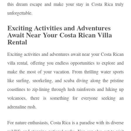
this dream escape and make your stay in Costa Rica truly
unforgettable.
Exciting Activities and Adventures
Await Near Your Costa Rican Villa
Rental
Exciting activities and adventures await near your Costa Rican
villa rental, offering you endless opportunities to explore and
make the most of your vacation. From thrilling water sports
like surfing, snorkeling, and scuba diving along the pristine
coastlines to zip-lining through lush rainforests and hiking up
volcanoes, there is something for everyone seeking an
adrenaline rush.
For nature enthusiasts, Costa Rica is a paradise with its diverse