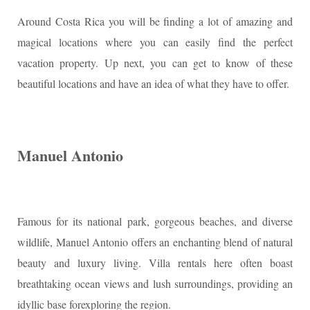
Around Costa Rica you will be finding a lot of amazing and
magical locations where you can easily find the perfect
vacation property. Up next, you can get to know of these
beautiful locations and have an idea of what they have to offer.
Manuel Antonio
Famous for its national park, gorgeous beaches, and diverse
wildlife, Manuel Antonio offers an enchanting blend of natural
beauty and luxury living. Villa rentals here often boast
breathtaking ocean views and lush surroundings, providing an
idyllic base forexploring the region.