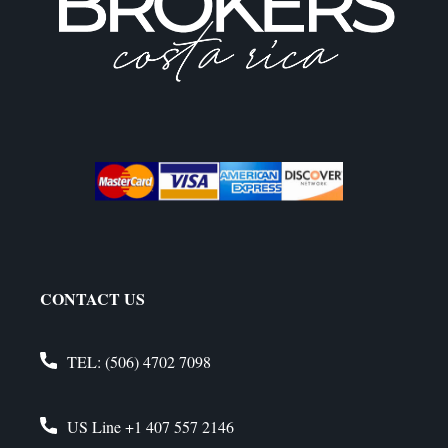
CONTACT US
TEL:
(506) 4702 7098
US Line
+1 407 557 2146