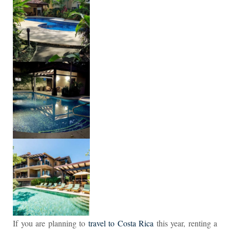
If you are planning to
travel to Costa Rica
this year, renting a