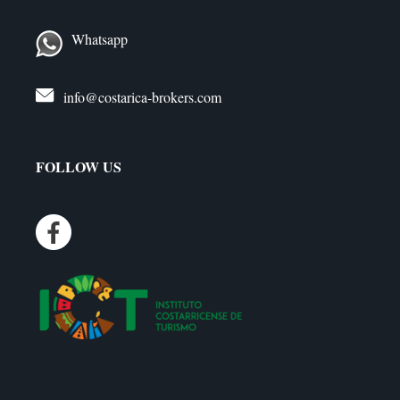
Whatsapp
info@costarica-brokers.com
FOLLOW US