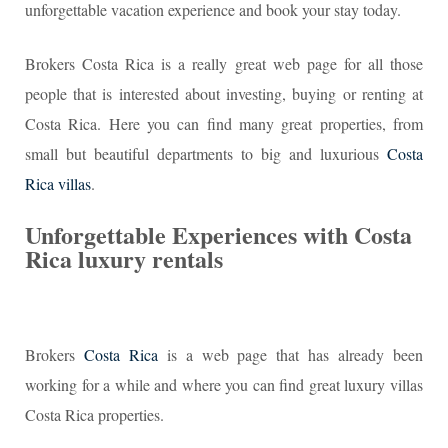
unforgettable vacation experience and book your stay today.
Brokers Costa Rica is a really great web page for all those
people that is interested about investing, buying or renting at
Costa Rica. Here you can find many great properties, from
small but beautiful departments to big and luxurious
Costa
Rica villas
.
Unforgettable Experiences with Costa
Rica luxury rentals
Brokers
Costa Rica
is a web page that has already been
working for a while and where you can find great luxury villas
Costa Rica properties.