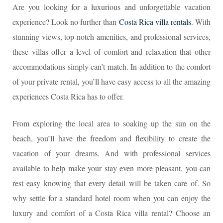
Are you looking for a luxurious and unforgettable vacation
experience? Look no further than
Costa Rica villa rentals
. With
stunning views, top-notch amenities, and professional services,
these villas offer a level of comfort and relaxation that other
accommodations simply can’t match. In addition to the comfort
of your private rental, you’ll have easy access to all the amazing
experiences Costa Rica has to offer.
From exploring the local area to soaking up the sun on the
beach, you’ll have the freedom and flexibility to create the
vacation of your dreams. And with professional services
available to help make your stay even more pleasant, you can
rest easy knowing that every detail will be taken care of. So
why settle for a standard hotel room when you can enjoy the
luxury and comfort of a Costa Rica villa rental? Choose an