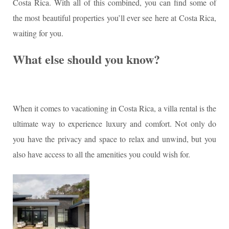
Costa Rica. With all of this combined, you can find some of
the most beautiful properties you’ll ever see here at Costa Rica,
waiting for you.
What else should you know?
When it comes to vacationing in Costa Rica, a villa rental is the
ultimate way to experience luxury and comfort. Not only do
you have the privacy and space to relax and unwind, but you
also have access to all the amenities you could wish for.