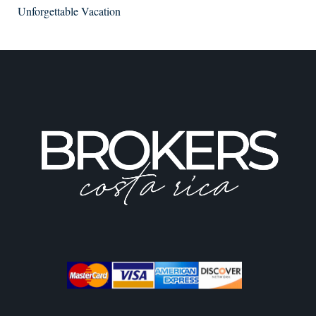
Unforgettable Vacation