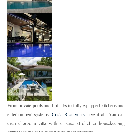
From private pools and hot tubs to fully equipped kitchens and
entertainment systems,
Costa Rica villas
have it all. You can
even choose a villa with a personal chef or housekeeping
services to make your stay even more pleasant