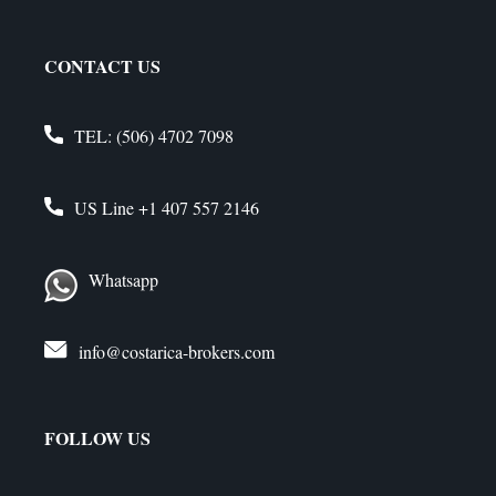
CONTACT US
TEL:
(506) 4702 7098
US Line
+1 407 557 2146
Whatsapp
info@costarica-brokers.com
FOLLOW US