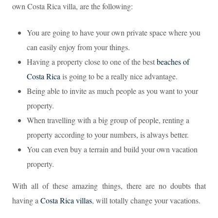
own Costa Rica villa, are the following:
You are going to have your own private space where you
can easily enjoy from your things.
Having a property close to one of the best
beaches of
Costa Rica
is going to be a really nice advantage.
Being able to invite as much people as you want to your
property.
When travelling with a big group of people, renting a
property according to your numbers, is always better.
You can even buy a terrain and build your own vacation
property.
With all of these amazing things, there are no doubts that
having a
Costa Rica villas
, will totally change your vacations.