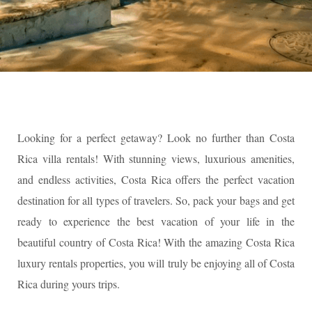
Looking for a perfect getaway? Look no further than Costa
Rica villa rentals! With stunning views, luxurious amenities,
and endless activities, Costa Rica offers the perfect vacation
destination for all types of travelers. So, pack your bags and get
ready to experience the best vacation of your life in the
beautiful country of Costa Rica! With the amazing Costa Rica
luxury rentals properties, you will truly be enjoying all of Costa
Rica during yours trips.