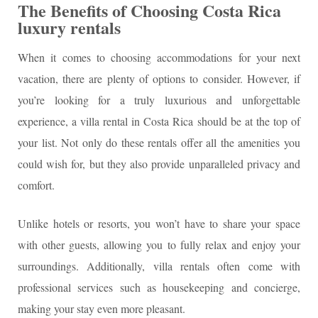
The Benefits of Choosing Costa Rica
luxury rentals
When it comes to choosing accommodations for your next
vacation, there are plenty of options to consider. However, if
you’re looking for a truly luxurious and unforgettable
experience, a villa rental in Costa Rica should be at the top of
your list. Not only do these rentals offer all the amenities you
could wish for, but they also provide unparalleled privacy and
comfort.
Unlike hotels or resorts, you won’t have to share your space
with other guests, allowing you to fully relax and enjoy your
surroundings. Additionally, villa rentals often come with
professional services such as housekeeping and concierge,
making your stay even more pleasant.