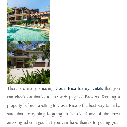
There are many amazing
Costa Rica luxury rentals
that you
can check on thanks to the web page of Brokers. Renting a
property before travelling to Costa Rica is the best way to make
sure that everything is going to be ok. Some of the most
amazing advantages that you can have thanks to getting your