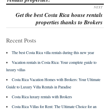
NEXT
Get the best Costa Rica house rentals
Next
properties thanks to Brokers
post:
Recent Posts
The best Costa Rica villa rentals during this new year
Vacation rentals in Costa Rica: Your complete guide to
luxury villas
Costa Rica Vacation Homes with Brokers: Your Ultimate
Guide to Luxury Villa Rentals in Paradise
Costa Rica luxury rentals with Brokers
Costa Rica Villas for Rent: The Ultimate Choice for an