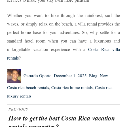
Whether you want to hike through the rainforest, surf the
waves, or simply relax on the beach, a villa rental provides the
perfect home base for your adventures. So, why settle for a
standard hotel room when you can have a luxurious and
unforgettable vacation experience with a
Costa Rica villa
rentals
?
Author
Posted
Categories
Tags
Gerardo Oporto
December 1, 2025
Blog
,
New
on
Costa rica beach rentals
,
Costa rica home rentals
,
Costa rica
luxury rentals
Post
PREVIOUS
navigation
How to get the best Costa Rica vacation
Previous
rentals properties?
post: