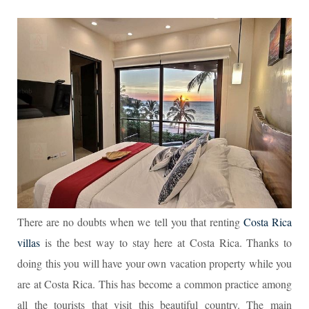
There are no doubts when we tell you that renting
Costa Rica
villas
is the best way to stay here at Costa Rica. Thanks to
doing this you will have your own vacation property while you
are at Costa Rica. This has become a common practice among
all the tourists that visit this beautiful country. The main