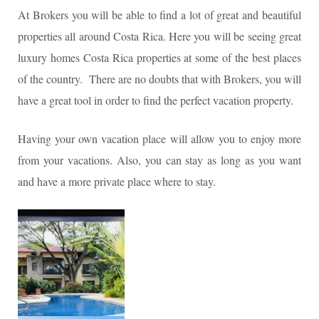
At Brokers you will be able to find a lot of great and beautiful
properties all around Costa Rica. Here you will be seeing great
luxury homes Costa Rica properties at some of the best places
of the country. There are no doubts that with Brokers, you will
have a great tool in order to find the perfect vacation property.
Having your own vacation place will allow you to enjoy more
from your vacations. Also, you can stay as long as you want
and have a more private place where to stay.