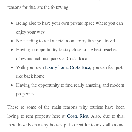
reasons for this, are the following:
Being able to have your own private space where you can
enjoy your way.
No needing to rent a hotel room every time you travel.
Having to opportunity to stay close to the best beaches,
cities and national parks of Costa Rica.
With your own
luxury home Costa Rica
, you can feel just
like back home.
Having the opportunity to find really amazing and modern
properties.
These re some of the main reasons why tourists have been
loving to rent property here at
Costa Rica
. Also, due to this,
there have been many houses put to rent for tourists all around