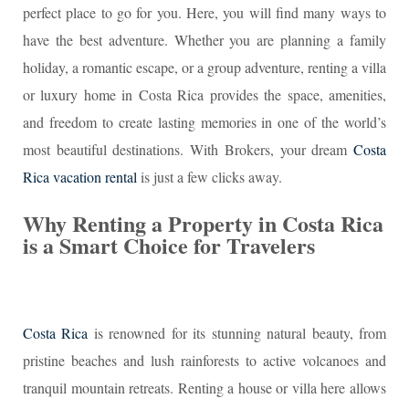
perfect place to go for you. Here, you will find many ways to
have the best adventure. Whether you are planning a family
holiday, a romantic escape, or a group adventure, renting a villa
or luxury home in Costa Rica provides the space, amenities,
and freedom to create lasting memories in one of the world’s
most beautiful destinations. With Brokers, your dream
Costa
Rica vacation rental
is just a few clicks away.
Why Renting a Property in Costa Rica
is a Smart Choice for Travelers
Costa Rica
is renowned for its stunning natural beauty, from
pristine beaches and lush rainforests to active volcanoes and
tranquil mountain retreats. Renting a house or villa here allows