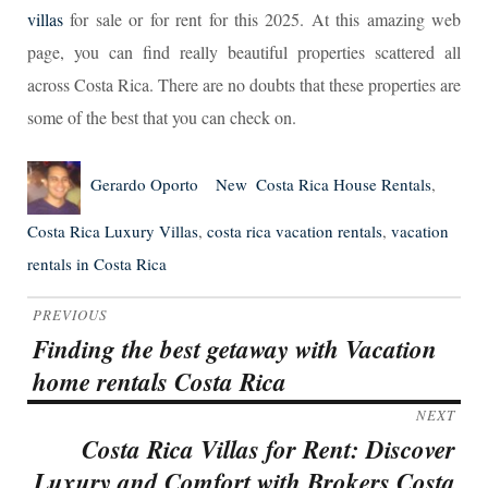
villas
for sale or for rent for this 2025. At this amazing web
page, you can find really beautiful properties scattered all
across Costa Rica. There are no doubts that these properties are
some of the best that you can check on.
Author
Posted
Categories
Tags
Gerardo Oporto
New
Costa Rica House Rentals
,
on
Costa Rica Luxury Villas
,
costa rica vacation rentals
,
vacation
rentals in Costa Rica
Post
PREVIOUS
navigation
Finding the best getaway with Vacation
Previous
home rentals Costa Rica
post:
NEXT
Costa Rica Villas for Rent: Discover
Next
Luxury and Comfort with Brokers Costa
post: