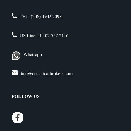
TEL:
(506) 4702 7098
US Line
+1 407 557 2146
Whatsapp
info@costarica-brokers.com
FOLLOW US