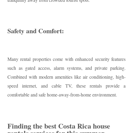
Safety and Comfort:
Many rental properties come with enhanced security features
such as gated access, alarm systems, and private parking.
Combined with modern amenities like air conditioning, high-
speed internet, and cable TV, these rentals provide a
comfortable and safe home-away-from-home environment.
Finding the best Costa Rica house
rentals services for this summer