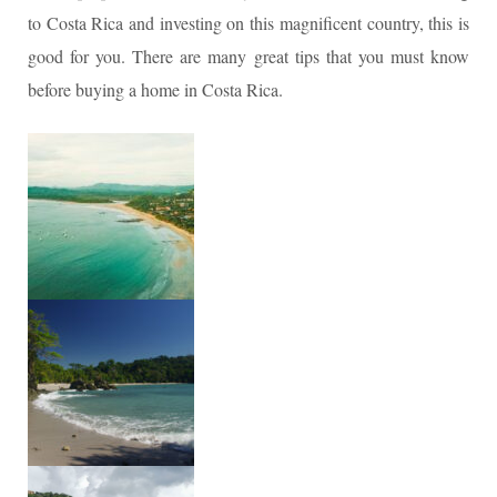
to Costa Rica and investing on this magnificent country, this is
good for you. There are many great tips that you must know
before buying a home in Costa Rica.