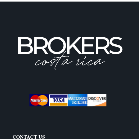
CONTACT US