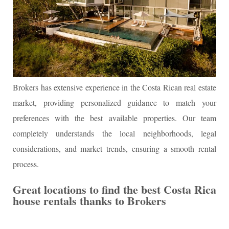
Brokers has extensive experience in the Costa Rican real estate
market, providing personalized guidance to match your
preferences with the best available properties. Our team
completely understands the local neighborhoods, legal
considerations, and market trends, ensuring a smooth rental
process.
Great locations to find the best Costa Rica
house rentals thanks to Brokers