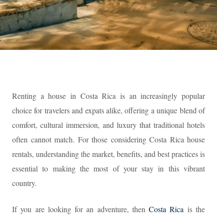
Renting a house in Costa Rica is an increasingly popular
choice for travelers and expats alike, offering a unique blend of
comfort, cultural immersion, and luxury that traditional hotels
often cannot match. For those considering Costa Rica house
rentals, understanding the market, benefits, and best practices is
essential to making the most of your stay in this vibrant
country.
If you are looking for an adventure, then
Costa Rica
is the