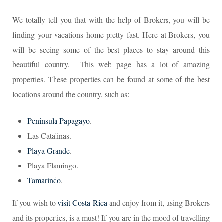
We totally tell you that with the help of Brokers, you will be
finding your vacations home pretty fast. Here at Brokers, you
will be seeing some of the best places to stay around this
beautiful country. This web page has a lot of amazing
properties. These properties can be found at some of the best
locations around the country, such as:
Peninsula Papagayo
.
Las Catalinas.
Playa Grande
.
Playa Flamingo.
Tamarindo
.
If you wish to
visit Costa Rica
and enjoy from it, using Brokers
and its properties, is a must! If you are in the mood of travelling