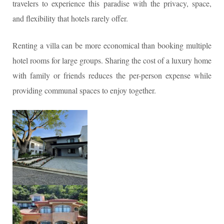
travelers to experience this paradise with the privacy, space,
and flexibility that hotels rarely offer.
Renting a villa can be more economical than booking multiple
hotel rooms for large groups. Sharing the cost of a luxury home
with family or friends reduces the per-person expense while
providing communal spaces to enjoy together.