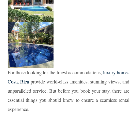
For those looking for the finest accommodations,
luxury homes
Costa Rica
provide world-class amenities, stunning views, and
unparalleled service. But before you book your stay, there are
essential things you should know to ensure a seamless rental
experience.