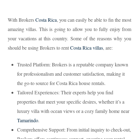
With Brokers
Costa Rica
, you can easily be able to fin the most
amazing villas. This is going to allow you to fully enjoy from
your vacations at this country. Some of the reasons why you
should be using Brokers to rent
Costa Rica villas
, are:
Trusted Platform: Brokers is a reputable company known
for professionalism and customer satisfaction, making it
the go-to source for Costa Rica house rentals.
Tailored Experiences: Their experts help you find
properties that meet your specific desires, whether it’s a
luxury villa with ocean views or a cozy family home near
Tamarindo
.
Comprehensive Support: From initial inquiry to check-out,
Brokers offers continuous support, ensuring your rental