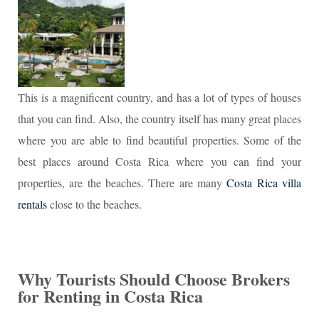
This is a magnificent country, and has a lot of types of houses
that you can find. Also, the country itself has many great places
where you are able to find beautiful properties. Some of the
best places around Costa Rica where you can find your
properties, are the beaches. There are many
Costa Rica villa
rentals
close to the beaches.
Why Tourists Should Choose Brokers
for Renting in Costa Rica