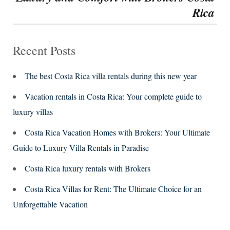
Rica
Recent Posts
The best Costa Rica villa rentals during this new year
Vacation rentals in Costa Rica: Your complete guide to
luxury villas
Costa Rica Vacation Homes with Brokers: Your Ultimate
Guide to Luxury Villa Rentals in Paradise
Costa Rica luxury rentals with Brokers
Costa Rica Villas for Rent: The Ultimate Choice for an
Unforgettable Vacation