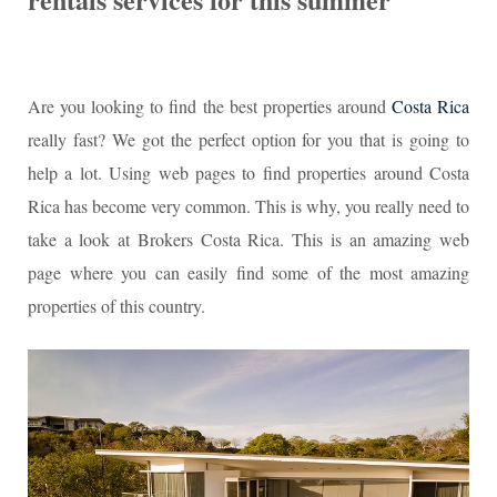
Are you looking to find the best properties around
Costa Rica
really fast? We got the perfect option for you that is going to
help a lot. Using web pages to find properties around Costa
Rica has become very common. This is why, you really need to
take a look at Brokers Costa Rica. This is an amazing web
page where you can easily find some of the most amazing
properties of this country.