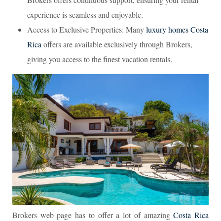
experience is seamless and enjoyable.
Access to Exclusive Properties: Many
luxury homes Costa
Rica
offers are available exclusively through Brokers,
giving you access to the finest vacation rentals.
Brokers web page has to offer a lot of amazing
Costa Rica