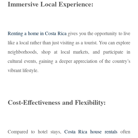
Immersive Local Experience:
Renting a home in Costa Rica
gives you the opportunity to live
like a local rather than just visiting as a tourist. You can explore
neighborhoods, shop at local markets, and participate in
cultural events, gaining a deeper appreciation of the country’s
vibrant lifestyle.
Cost-Effectiveness and Flexibility:
Compared to hotel stays,
Costa Rica house rentals
often