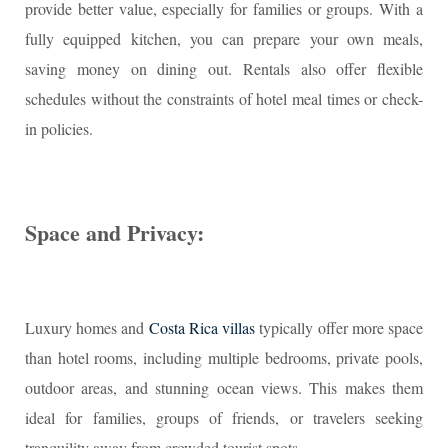
provide better value, especially for families or groups. With a
fully equipped kitchen, you can prepare your own meals,
saving money on dining out. Rentals also offer flexible
schedules without the constraints of hotel meal times or check-
in policies.
Space and Privacy:
Luxury homes and
Costa Rica villas
typically offer more space
than hotel rooms, including multiple bedrooms, private pools,
outdoor areas, and stunning ocean views. This makes them
ideal for families, groups of friends, or travelers seeking
tranquility away from crowded tourist spots.