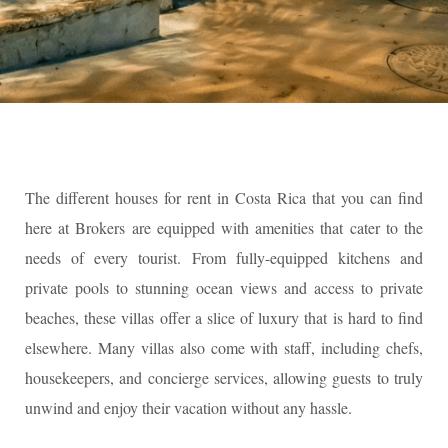
The different houses for rent in Costa Rica that you can find
here at Brokers are equipped with amenities that cater to the
needs of every tourist. From fully-equipped kitchens and
private pools to stunning ocean views and access to private
beaches, these villas offer a slice of luxury that is hard to find
elsewhere. Many villas also come with staff, including chefs,
housekeepers, and concierge services, allowing guests to truly
unwind and enjoy their vacation without any hassle.