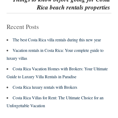
Rica beach rentals properties
post:
Recent Posts
The best Costa Rica villa rentals during this new year
Vacation rentals in Costa Rica: Your complete guide to
luxury villas
Costa Rica Vacation Homes with Brokers: Your Ultimate
Guide to Luxury Villa Rentals in Paradise
Costa Rica luxury rentals with Brokers
Costa Rica Villas for Rent: The Ultimate Choice for an
Unforgettable Vacation