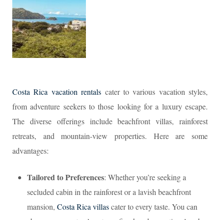
Costa Rica vacation rentals
cater to various vacation styles,
from adventure seekers to those looking for a luxury escape.
The diverse offerings include beachfront villas, rainforest
retreats, and mountain-view properties. Here are some
advantages:
Tailored to Preferences
: Whether you’re seeking a
secluded cabin in the rainforest or a lavish beachfront
mansion,
Costa Rica villas
cater to every taste. You can