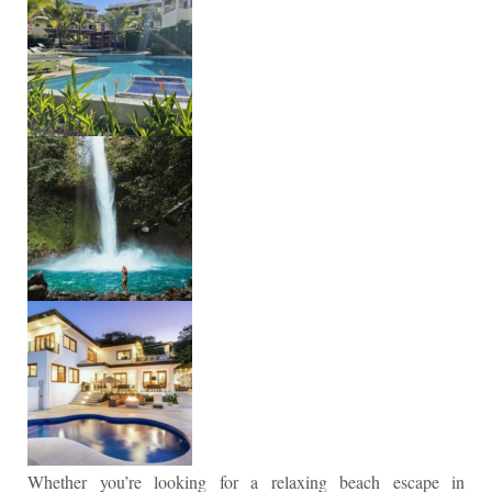
Whether you’re looking for a relaxing beach escape in