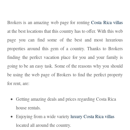
Brokers is an amazing web page for renting
Costa Rica villas
at the best locations that this country has to offer. With this web
page you can find some of the best and most luxurious
properties around this gem of a country. Thanks to Brokers
finding the perfect vacation place for you and your family is
going to be an easy task. Some of the reasons why you should
be using the web page of Brokers to find the perfect property
for rent, are:
Getting amazing deals and prices regarding Costa Rica
house rentals.
Enjoying from a wide variety
luxury Costa Rica villas
located all around the country.