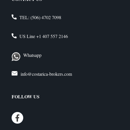
TEL:
(506) 4702 7098
US Line
+1 407 557 2146
Whatsapp
info@costarica-brokers.com
FOLLOW US