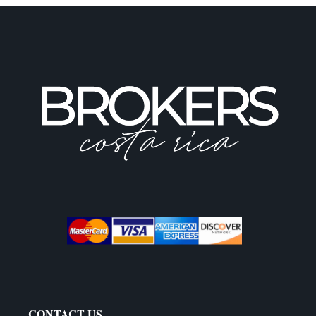
CONTACT US