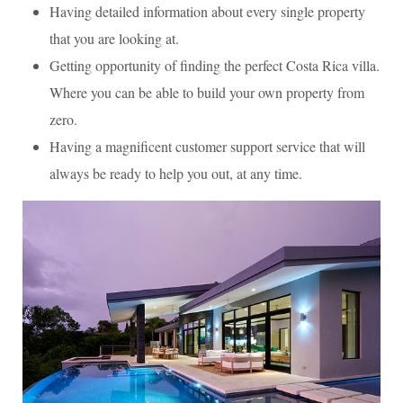
Having detailed information about every single property
that you are looking at.
Getting opportunity of finding the perfect Costa Rica villa.
Where you can be able to build your own property from
zero.
Having a magnificent customer support service that will
always be ready to help you out, at any time.