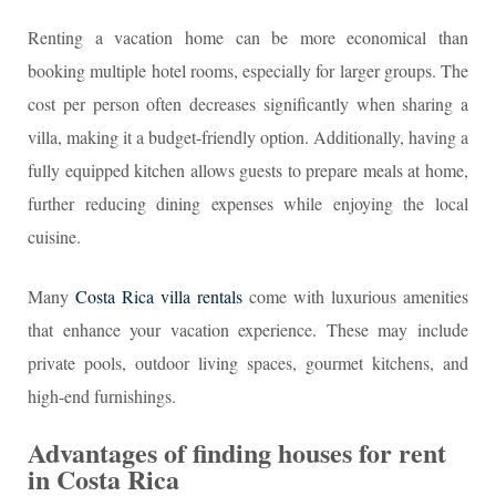
Renting a vacation home can be more economical than
booking multiple hotel rooms, especially for larger groups. The
cost per person often decreases significantly when sharing a
villa, making it a budget-friendly option. Additionally, having a
fully equipped kitchen allows guests to prepare meals at home,
further reducing dining expenses while enjoying the local
cuisine.
Many
Costa Rica villa rentals
come with luxurious amenities
that enhance your vacation experience. These may include
private pools, outdoor living spaces, gourmet kitchens, and
high-end furnishings.
Advantages of finding houses for rent
in Costa Rica