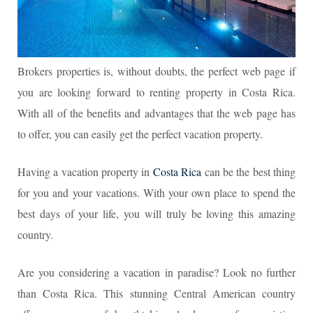
Brokers properties is, without doubts, the perfect web page if
you are looking forward to renting property in Costa Rica.
With all of the benefits and advantages that the web page has
to offer, you can easily get the perfect vacation property.
Having a vacation property in
Costa Rica
can be the best thing
for you and your vacations. With your own place to spend the
best days of your life, you will truly be loving this amazing
country.
Are you considering a vacation in paradise? Look no further
than Costa Rica. This stunning Central American country