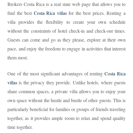
Brokers Costa Rica is a real state web page that allows you to
find the best
Costa Rica villas
for the best prices. Renting a
villa provides the flexibility to create your own schedule
without the constraints of hotel check-in and check-out times.
Guests can come and go as they please, explore at their own
pace, and enjoy the freedom to engage in activities that interest
them most.
One of the most significant advantages of renting
Costa Rica
villas
is the privacy they provide. Unlike hotels, where guests
share common spaces, a private villa allows you to enjoy your
own space without the hustle and bustle of other guests. This is
particularly beneficial for families or groups of friends traveling
together, as it provides ample room to relax and spend quality
time together.