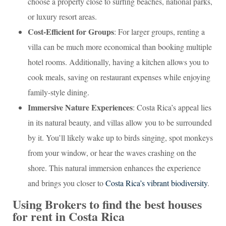
choose a property close to surfing beaches, national parks,
or luxury resort areas.
Cost-Efficient for Groups
: For larger groups, renting a
villa can be much more economical than booking multiple
hotel rooms. Additionally, having a kitchen allows you to
cook meals, saving on restaurant expenses while enjoying
family-style dining.
Immersive Nature Experiences
: Costa Rica’s appeal lies
in its natural beauty, and villas allow you to be surrounded
by it. You’ll likely wake up to birds singing, spot monkeys
from your window, or hear the waves crashing on the
shore. This natural immersion enhances the experience
and brings you closer to
Costa Rica’s vibrant biodiversity
.
Using Brokers to find the best houses
for rent in Costa Rica