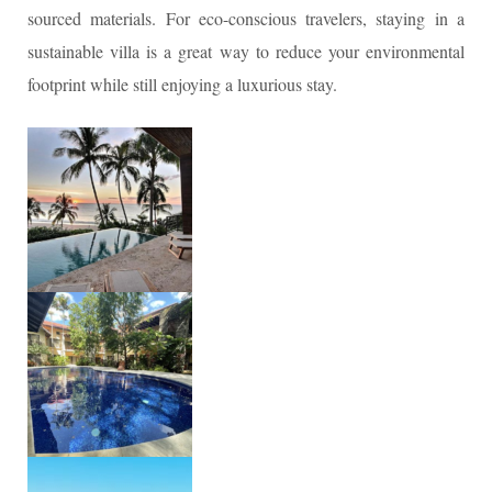
sourced materials. For eco-conscious travelers, staying in a
sustainable villa is a great way to reduce your environmental
footprint while still enjoying a luxurious stay.