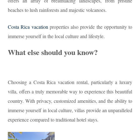
offers an array of breathtaking landscapes, from pristine
beaches to lush rainforests and majestic volcanoes.
Costa Rica vacation
properties also provide the opportunity to
immerse yourself in the local culture and lifestyle.
What else should you know?
Choosing a Costa Rica vacation rental, particularly a luxury
villa, offers a truly memorable way to experience this beautiful
country. With privacy, customized amenities, and the ability to
immerse yourself in local culture, villas provide an unparalleled
experience compared to traditional hotel stays.