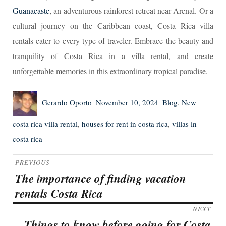
Guanacaste
, an adventurous rainforest retreat near Arenal. Or a
cultural journey on the Caribbean coast, Costa Rica villa
rentals cater to every type of traveler. Embrace the beauty and
tranquility of Costa Rica in a villa rental, and create
unforgettable memories in this extraordinary tropical paradise.
Author
Posted
Categories
Tags
Gerardo Oporto
November 10, 2024
Blog
,
New
on
costa rica villa rental
,
houses for rent in costa rica
,
villas in
costa rica
Post
PREVIOUS
navigation
The importance of finding vacation
Previous
rentals Costa Rica
post:
NEXT
Things to know before going for Costa
Next