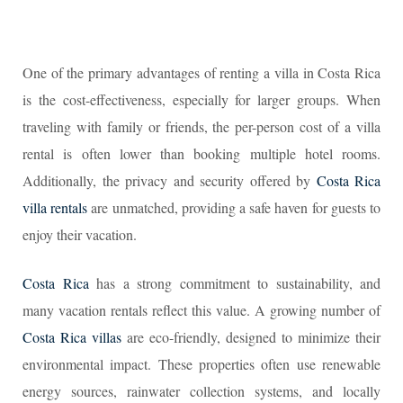
One of the primary advantages of renting a villa in Costa Rica
is the cost-effectiveness, especially for larger groups. When
traveling with family or friends, the per-person cost of a villa
rental is often lower than booking multiple hotel rooms.
Additionally, the privacy and security offered by
Costa Rica
villa rentals
are unmatched, providing a safe haven for guests to
enjoy their vacation.
Costa Rica
has a strong commitment to sustainability, and
many vacation rentals reflect this value. A growing number of
Costa Rica villas
are eco-friendly, designed to minimize their
environmental impact. These properties often use renewable
energy sources, rainwater collection systems, and locally