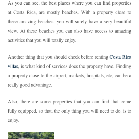
As you can see, the best places where you can find properties
at Costa Rica, are mostly beaches. With a property close to
these amazing beaches, you will surely have a very beautiful
view. At these beaches you can also have access to amazing
activities that you will totally enjoy.
Another thing that you should check before renting
Costa Rica
villas
, is what kind of services does the property have. Finding
a property close to the airport, markets, hospitals, etc, can be a
really good advantage.
Also, there are some properties that you can find that come
fully equipped, so that, the only thing you will need to do, is to
enjoy.