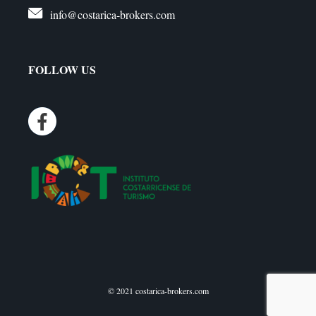
info@costarica-brokers.com
FOLLOW US
© 2021 costarica-brokers.com