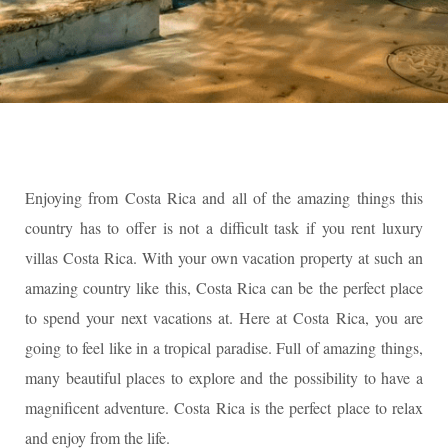
Enjoying from Costa Rica and all of the amazing things this
country has to offer is not a difficult task if you rent luxury
villas Costa Rica. With your own vacation property at such an
amazing country like this, Costa Rica can be the perfect place
to spend your next vacations at. Here at Costa Rica, you are
going to feel like in a tropical paradise. Full of amazing things,
many beautiful places to explore and the possibility to have a
magnificent adventure. Costa Rica is the perfect place to relax
and enjoy from the life.