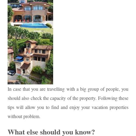
In case that you are travelling with a big group of people, you
should also check the capacity of the property. Following these
tips will allow you to find and enjoy your vacation properties
without problem.
What else should you know?