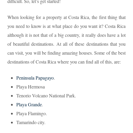
difficult. So, let’s get started!
When looking for a property at Costa Rica, the first thing that
you need to know is at what place do you want it? Costa Rica
although it is not that of a big country, it really does have a lot
of beautiful destinations. At all of these destinations that you
can visit, you will be finding amazing houses. Some of the best
destinations of Costa Rica where you can find all of this, are:
Peninsula Papagayo
.
Playa Hermosa
Tenorio Volcano National Park.
Playa Grande
.
Playa Flamingo.
Tamarindo city.