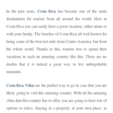
In the past years,
Costa Rica
has become one of the main
destinations for tourists from all around the world. Here at
Costa Rica you can easily have a great vacation, either alone or
with your family. The beaches of Costa Rica all well known for
being some of the best not only from Centro America, but from
the whole world. Thanks to this, tourists love to spend their
vacations in such an amazing country like this. There are no
doubts that it is indeed a great way to live unforgettable
moments.
Costa Rica Villas
are the perfect way to go in case that you are
likely going to visit this amazing country. With all the amazing
villas that this country has to offer, you are going to have lots of
options to select. Staying in a property, at your own place, in