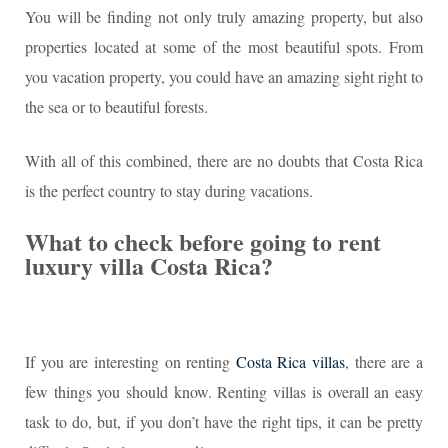
You will be finding not only truly amazing property, but also
properties located at some of the most beautiful spots. From
you vacation property, you could have an amazing sight right to
the sea or to beautiful forests.
With all of this combined, there are no doubts that Costa Rica
is the perfect country to stay during vacations.
What to check before going to rent
luxury villa Costa Rica?
If you are interesting on renting
Costa Rica villas
, there are a
few things you should know. Renting villas is overall an easy
task to do, but, if you don’t have the right tips, it can be pretty