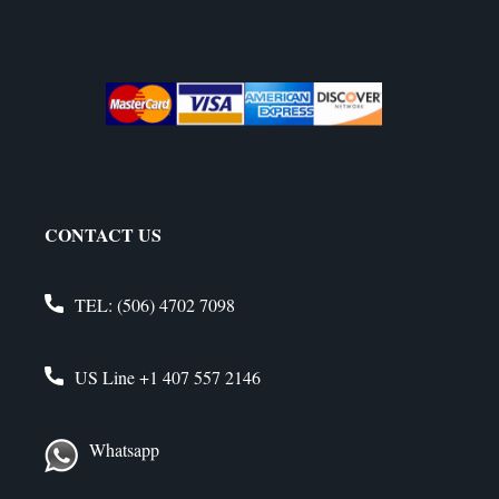
CONTACT US
TEL:
(506) 4702 7098
US Line
+1 407 557 2146
Whatsapp