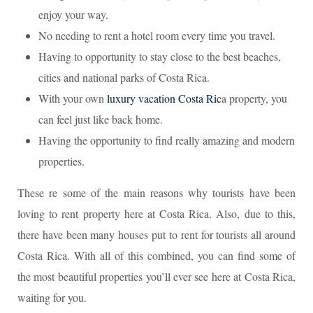
enjoy your way.
No needing to rent a hotel room every time you travel.
Having to opportunity to stay close to the best beaches,
cities and national parks of Costa Rica.
With your own
luxury vacation Costa Ric
a property, you
can feel just like back home.
Having the opportunity to find really amazing and modern
properties.
These re some of the main reasons why tourists have been
loving to rent property here at Costa Rica. Also, due to this,
there have been many houses put to rent for tourists all around
Costa Rica. With all of this combined, you can find some of
the most beautiful properties you’ll ever see here at Costa Rica,
waiting for you.