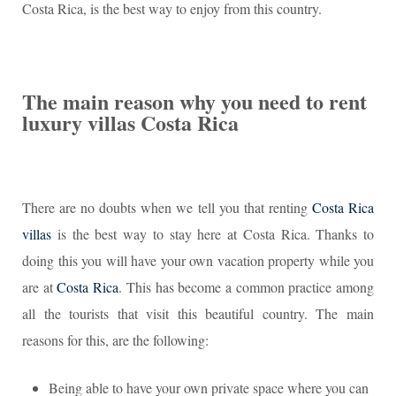
Costa Rica, is the best way to enjoy from this country.
The main reason why you need to rent
luxury villas Costa Rica
There are no doubts when we tell you that renting
Costa Rica
villas
is the best way to stay here at Costa Rica. Thanks to
doing this you will have your own vacation property while you
are at
Costa Rica
. This has become a common practice among
all the tourists that visit this beautiful country. The main
reasons for this, are the following:
Being able to have your own private space where you can