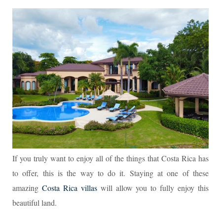
If you truly want to enjoy all of the things that Costa Rica has
to offer, this is the way to do it. Staying at one of these
amazing
Costa Rica villas
will allow you to fully enjoy this
beautiful land.