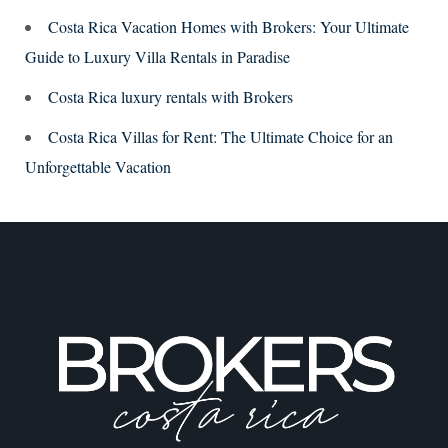
Costa Rica Vacation Homes with Brokers: Your Ultimate
Guide to Luxury Villa Rentals in Paradise
Costa Rica luxury rentals with Brokers
Costa Rica Villas for Rent: The Ultimate Choice for an
Unforgettable Vacation