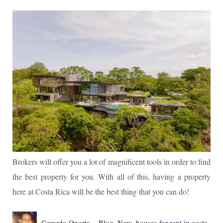
Brokers will offer you a lot of magnificent tools in order to find
the best property for you. With all of this, having a property
here at Costa Rica will be the best thing that you can do!
Author
Posted
Categories
Tags
Gerardo Oporto
Blog
,
New
houses for rent in costa