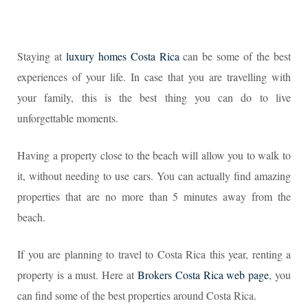
Staying at
luxury homes Costa Rica
can be some of the best
experiences of your life. In case that you are travelling with
your family, this is the best thing you can do to live
unforgettable moments.
Having a property close to the beach will allow you to walk to
it, without needing to use cars. You can actually find amazing
properties that are no more than 5 minutes away from the
beach.
If you are planning to travel to Costa Rica this year, renting a
property is a must. Here at
Brokers Costa Rica web page
, you
can find some of the best properties around Costa Rica.