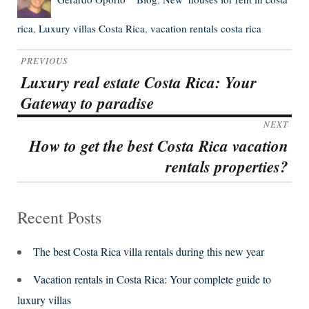
on
rica
,
Luxury villas Costa Rica
,
vacation rentals costa rica
Post
PREVIOUS
navigation
Luxury real estate Costa Rica: Your
Previous
Gateway to paradise
post:
NEXT
How to get the best Costa Rica vacation
Next
rentals properties?
post:
Recent Posts
The best Costa Rica villa rentals during this new year
Vacation rentals in Costa Rica: Your complete guide to
luxury villas