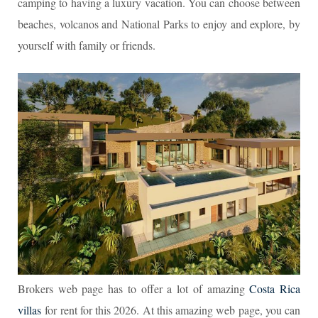
camping to having a luxury vacation. You can choose between
beaches, volcanos and National Parks to enjoy and explore, by
yourself with family or friends.
Brokers web page has to offer a lot of amazing
Costa Rica
villas
for rent for this 2026. At this amazing web page, you can