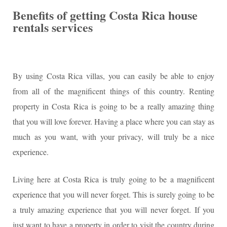
Benefits of getting Costa Rica house
rentals services
By using Costa Rica villas, you can easily be able to enjoy
from all of the magnificent things of this country. Renting
property in Costa Rica is going to be a really amazing thing
that you will love forever. Having a place where you can stay as
much as you want, with your privacy, will truly be a nice
experience.
Living here at Costa Rica is truly going to be a magnificent
experience that you will never forget. This is surely going to be
a truly amazing experience that you will never forget. If you
just want to have a property in order to visit the country during