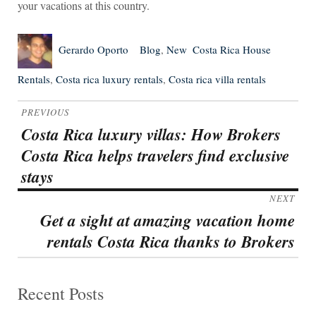
your vacations at this country.
Author
Posted
Categories
Tags
Gerardo Oporto
Blog
,
New
Costa Rica House
on
Rentals
,
Costa rica luxury rentals
,
Costa rica villa rentals
Post
PREVIOUS
navigation
Costa Rica luxury villas: How Brokers
Previous
Costa Rica helps travelers find exclusive
post:
stays
NEXT
Get a sight at amazing vacation home
Next
rentals Costa Rica thanks to Brokers
post:
Recent Posts