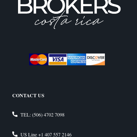
CONTACT US
TEL:
(506) 4702 7098
US Line
+1 407 557 2146