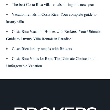
The best Costa Rica villa rentals during this new year
Vacation rentals in Costa Rica: Your complete guide to
luxury villas
Costa Rica Vacation Homes with Brokers: Your Ultimate
Guide to Luxury Villa Rentals in Paradise
Costa Rica luxury rentals with Brokers
Costa Rica Villas for Rent: The Ultimate Choice for an
Unforgettable Vacation