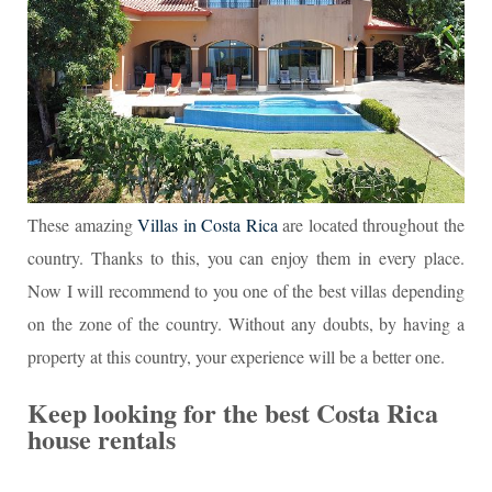
These amazing
Villas in Costa Rica
are located throughout the
country. Thanks to this, you can enjoy them in every place.
Now I will recommend to you one of the best villas depending
on the zone of the country. Without any doubts, by having a
property at this country, your experience will be a better one.
Keep looking for the best Costa Rica
house rentals