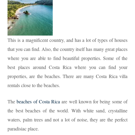
This is a magnificent country, and has a lot of types of houses
that you can find. Also, the country itself has many great places
where you are able to find beautiful properties. Some of the
best places around Costa Rica where you can find your
properties, are the beaches. There are many Costa Rica villa
rentals close to the beaches.
The
beaches of Costa Rica
are well known for being some of
the best beaches of the world. With white sand, crystalline
waters, palm trees and not a lot of noise, they are the perfect
paradisiac place.