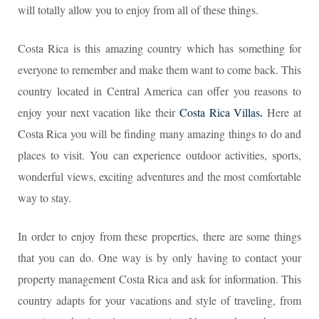
will totally allow you to enjoy from all of these things.
Costa Rica is this amazing country which has something for
everyone to remember and make them want to come back. This
country located in Central America can offer you reasons to
.
enjoy your next vacation like their
Costa Rica Villas
Here at
Costa Rica you will be finding many amazing things to do and
places to visit. You can experience outdoor activities, sports,
wonderful views, exciting adventures and the most comfortable
way to stay.
In order to enjoy from these properties, there are some things
that you can do. One way is by only having to contact your
property management Costa Rica and ask for information. This
country adapts for your vacations and style of traveling, from