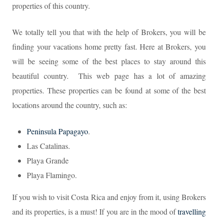
properties of this country.
We totally tell you that with the help of Brokers, you will be
finding your vacations home pretty fast. Here at Brokers, you
will be seeing some of the best places to stay around this
beautiful country. This web page has a lot of amazing
properties. These properties can be found at some of the best
locations around the country, such as:
Peninsula Papagayo
.
Las Catalinas.
Playa Grande
Playa Flamingo.
If you wish to visit Costa Rica and enjoy from it, using Brokers
and its properties, is a must! If you are in the mood of
travelling