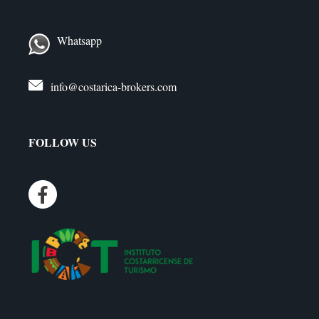
Whatsapp
info@costarica-brokers.com
FOLLOW US