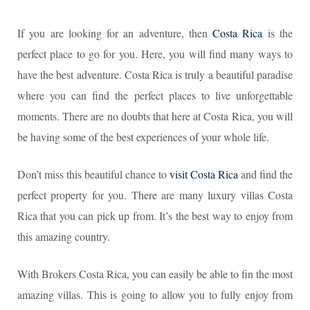
If you are looking for an adventure, then
Costa Rica
is the
perfect place to go for you. Here, you will find many ways to
have the best adventure. Costa Rica is truly a beautiful paradise
where you can find the perfect places to live unforgettable
moments. There are no doubts that here at Costa Rica, you will
be having some of the best experiences of your whole life.
Don’t miss this beautiful chance to
visit Costa Rica
and find the
perfect property for you. There are many luxury villas Costa
Rica that you can pick up from. It’s the best way to enjoy from
this amazing country.
With Brokers Costa Rica, you can easily be able to fin the most
amazing villas. This is going to allow you to fully enjoy from