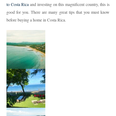
to Costa Rica
and investing on this magnificent country, this is
good for you. There are many great tips that you must know
before buying a home in Costa Rica.