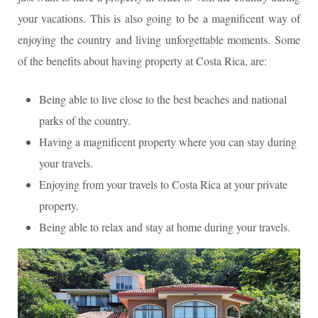
your vacations. This is also going to be a magnificent way of
enjoying the country and living unforgettable moments. Some
of the benefits about having property at Costa Rica, are:
Being able to live close to the best beaches and national
parks of the country.
Having a magnificent property where you can stay during
your travels.
Enjoying from your travels to Costa Rica at your private
property.
Being able to relax and stay at home during your travels.