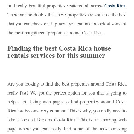
find really beautiful properties scattered all across
Costa Rica
.
There are no doubts that these properties are some of the best
that you can check on. Up next, you can take a look at some of
the most magnificent properties around Costa Rica.
Finding the best Costa Rica house
rentals services for this summer
Are you looking to find the best properties around Costa Rica
really fast? We got the perfect option for you that is going to
help a lot. Using web pages to find properties around Costa
Rica has become very common. This is why, you really need to
take a look at Brokers Costa Rica. This is an amazing web
page where you can easily find some of the most amazing