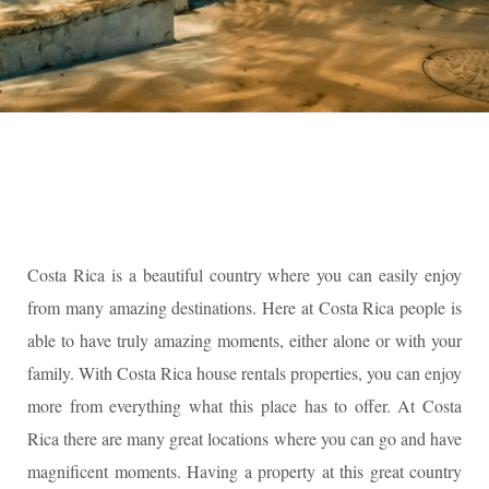
Costa Rica is a beautiful country where you can easily enjoy
from many amazing destinations. Here at Costa Rica people is
able to have truly amazing moments, either alone or with your
family. With Costa Rica house rentals properties, you can enjoy
more from everything what this place has to offer. At Costa
Rica there are many great locations where you can go and have
magnificent moments. Having a property at this great country