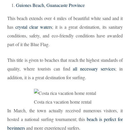
Guiones Beach, Guanacaste Province
This beach extends over 4 miles of beautiful white sand and it
has
crystal clear waters
; it is a great destination, its sanitary
conditions, safety, and eco-friendly conditions have awarded
part of it the Blue Flag.
This title is given to beaches that reach the highest standards of
quality, where tourists can find
all necessary services
; in
addition, it is a great destination for surfing.
Costa rica vacation home rental
In March, the town actually received numerous visitors, it
hosted a national surfing tournament; this
beach is perfect for
beginners
and more experienced surfers.