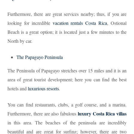
Furthermore, there are great services nearby; thus, if you are
looking for incredible
vacation rentals Costa Rica
, Ostional
Beach is a great option; it is located just a few minutes to the
North by car.
The Papagayo Peninsula
The Peninsula of Papagayo stretches over 15 miles and it is an
area of great tourist development; here you can find the best
hotels and
luxurious resorts
.
You can find restaurants, clubs, a golf course, and a marina.
luxury Costa Rica villas
Furthermore, there are also fabulous
in this area. The beaches of the peninsula are incredibly
beautiful and are great for surfing; however, there are two