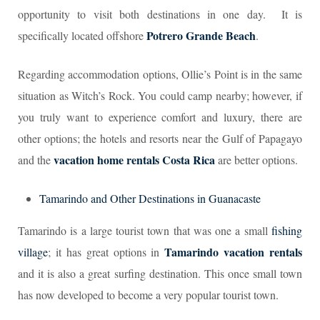
opportunity to visit both destinations in one day. It is
Potrero Grande Beach
specifically located offshore
.
Regarding accommodation options, Ollie’s Point is in the same
situation as Witch’s Rock. You could camp nearby; however, if
you truly want to experience comfort and luxury, there are
other options; the hotels and resorts near the Gulf of Papagayo
vacation home rentals Costa Rica
and the
are better options.
Tamarindo and Other Destinations in Guanacaste
Tamarindo is a large tourist town that was one a small
fishing
Tamarindo vacation rentals
village
; it has great options in
and it is also a great surfing destination. This once small town
has now developed to become a very popular tourist town.