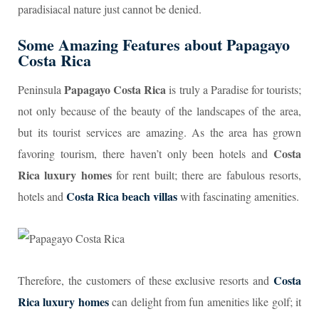
paradisiacal nature just cannot be denied.
Some Amazing Features about
P
apagayo
Costa Rica
Papagayo Costa Rica
Peninsula
is truly a Paradise for tourists;
not only because of the beauty of the landscapes of the area,
but its tourist services are amazing. As the area has grown
Costa
favoring tourism, there haven’t only been hotels and
Rica luxury homes
for rent built; there are fabulous resorts,
Costa Rica beach villas
hotels and
with fascinating amenities.
Costa
Therefore, the customers of these exclusive resorts and
Rica luxury homes
can delight from fun amenities like golf; it