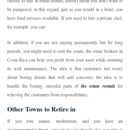
choose to stay in rental homes, doesn’t mean you don’t want to
be pampered; in this regard, just as you would in a hotel, you
have food services available. If you need to hire a private chef,
for example, you can.
In addition, if you are not staying permanently, but for long
periods, you might need to rent the estate; the estate brokers in
Costa Rica can help you profit from your asset while ensuring
its well maintenance. The idea is that customers not worry
about boring details that will add concerns; the idea is to
handle the boring, stressful parts of
the estate rentals
for
relieving the customers from responsibilities.
Other Towns to Retire in
If you love nature, modernism, and you have an
environmentalist heart, one place you should also consider is