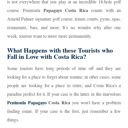
is not everywhere that you play at an incredible 18-hole golf
Papagayo Costa Rica
course. Peninsula
counts with an
Arnold Palmer signature golf course, tennis courts, gyms, spas,
restaurants, bars, and more. It’s no wonder why after one
week, tourists want to move more permanently.
What Happens with these Tourists who
Fall in Love with Costa Rica?
Some tourists have long periods of time off and they are
looking for a place to forget about routine; in other cases, some
people are looking for a place to retire, and Costa Rica’s a
paradise perfect for it. If your case is the latter, in the marvelous
Peninsula Papagayo
Costa Rica
you won’t have a problem
finding estate. If your case is the first, just remember a few
things.