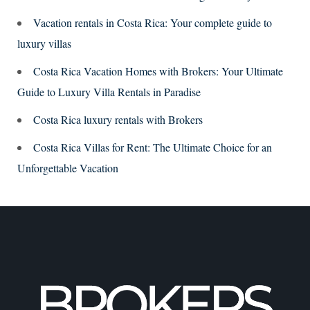
Vacation rentals in Costa Rica: Your complete guide to
luxury villas
Costa Rica Vacation Homes with Brokers: Your Ultimate
Guide to Luxury Villa Rentals in Paradise
Costa Rica luxury rentals with Brokers
Costa Rica Villas for Rent: The Ultimate Choice for an
Unforgettable Vacation