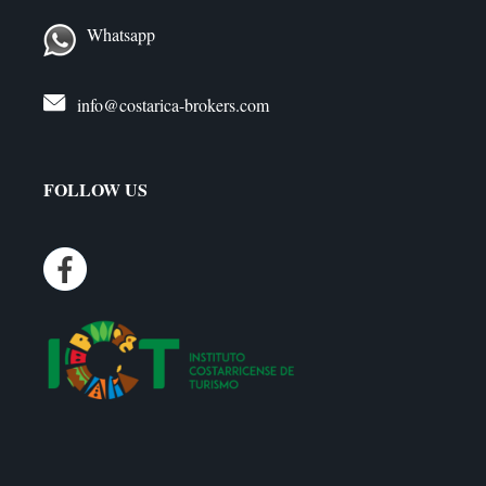
Whatsapp
info@costarica-brokers.com
FOLLOW US