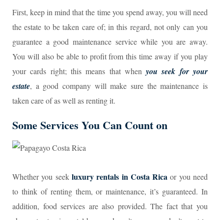
First, keep in mind that the time you spend away, you will need
the estate to be taken care of; in this regard, not only can you
guarantee a good maintenance service while you are away.
You will also be able to profit from this time away if you play
your cards right; this means that when
you seek for your
estate
, a good company will make sure the maintenance is
taken care of as well as renting it.
Some Services You Can Count on
luxury rentals in Costa Rica
Whether you seek
or you need
to think of renting them, or maintenance, it’s guaranteed. In
addition, food services are also provided. The fact that you