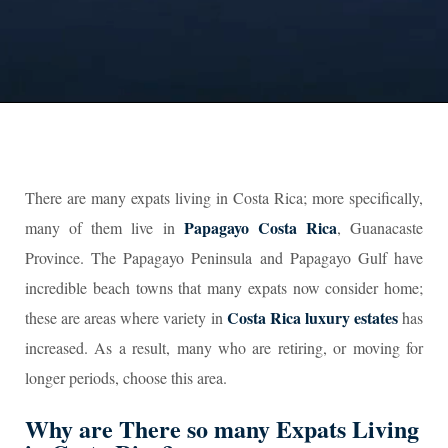
There are many expats living in Costa Rica; more specifically,
P
apagayo Costa Rica
many of them live in
, Guanacaste
Province. The Papagayo Peninsula and Papagayo Gulf have
incredible beach towns that many expats now consider home;
Costa Rica luxury estates
these are areas where variety in
has
increased. As a result, many who are retiring, or moving for
longer periods, choose this area.
Why are There so many Expats Living