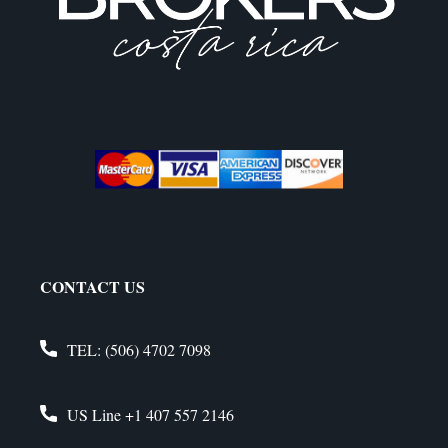
CONTACT US
TEL:
(506) 4702 7098
US Line
+1 407 557 2146