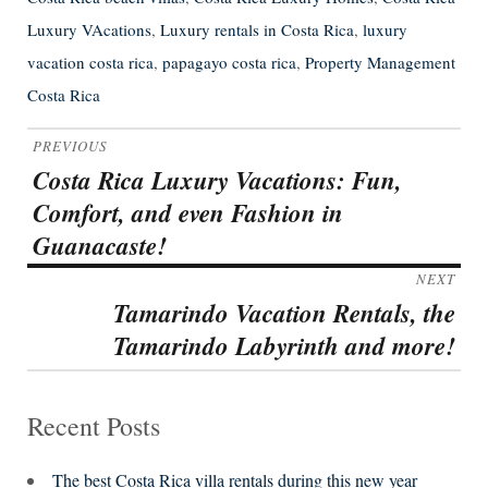
Luxury VAcations
,
Luxury rentals in Costa Rica
,
luxury
vacation costa rica
,
papagayo costa rica
,
Property Management
Costa Rica
Post
PREVIOUS
navigation
Costa Rica Luxury Vacations: Fun,
Previous
Comfort, and even Fashion in
post:
Guanacaste!
NEXT
Tamarindo Vacation Rentals, the
Next
Tamarindo Labyrinth and more!
post:
Recent Posts
The best Costa Rica villa rentals during this new year