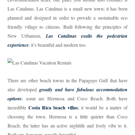
Las Catalinas. Las Catalinas is a small new town; it has been
planned and designed in order to provide a sustainable eco
friendly village to citizens. Built following the principles of
New Urbanism,
Las Catalinas exalts the pedestrian
experience
; it’s beautiful and modern too.
There are other beach towns in the Papagayo Gulf that have
also developed
greatly and have fabulous accommodation
options
; some are Hermosa and Coco Beach. Both have
Costa Rica beach villas
incredible
;
it would be a matter of
choosing the town. Hermosa is a little quieter than Coco
Beach; the latter has an active nightlife and lively vibe to it.
Both are, however, equally beautiful.