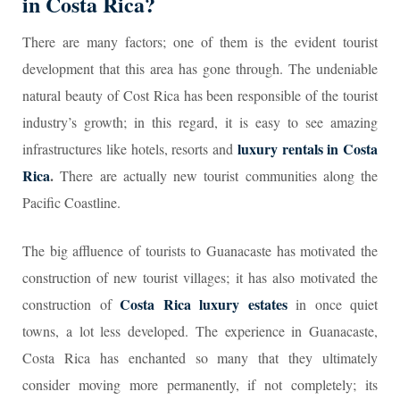
in Costa Rica?
There are many factors; one of them is the evident tourist
development that this area has gone through. The undeniable
natural beauty of Cost Rica has been responsible of the tourist
industry’s growth; in this regard, it is easy to see amazing
luxury rentals in Costa
infrastructures like hotels, resorts and
Rica
.
There are actually new tourist communities along the
Pacific Coastline.
The big affluence of tourists to Guanacaste has motivated the
construction of new tourist villages; it has also motivated the
Costa Rica luxury estates
construction of
in once quiet
towns, a lot less developed. The experience in Guanacaste,
Costa Rica has enchanted so many that they ultimately
consider moving more permanently, if not completely; its