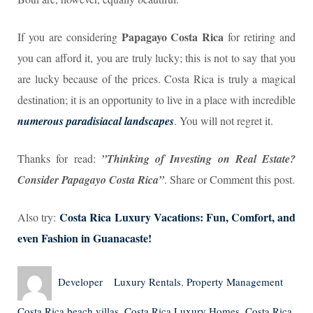
P
apagayo Costa Rica
If you are considering
for retiring and
you can afford it, you are truly lucky; this is not to say that you
are lucky because of the prices. Costa Rica is truly a magical
destination; it is an opportunity to live in a place with incredible
numerous paradisiacal landscapes
. You will not regret it.
Thanks for read:
”Thinking of Investing on Real Estate?
Consider Papagayo Costa Rica”
. Share or Comment this post.
Costa Rica Luxury Vacations: Fun, Comfort, and
Also try:
even Fashion in Guanacaste!
Author
Posted
Categories
Tags
Developer
Luxury Rentals
,
Property Management
on
Costa Rica beach villas
,
Costa Rica Luxury Homes
,
Costa Rica