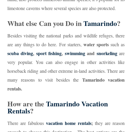
limestone caverns where several species are also protected.
What else Can you Do in
Tamarindo
?
Besides visiting the national parks and wildlife refuges, there
water sports
are any things to do here. For starters,
such as
scuba diving
,
sport fishing
,
swimming
and
snorkeling
are
very popular. You can also engage in other activities like
horseback riding and other extreme in-land activities. There are
Tamarindo vacation
many reasons to visit besides the
rentals.
How are the
Tamarindo Vacation
Rentals
?
vacation home rentals
;
There are fabulous
they are reason
enough to choose this destination. The best options are the