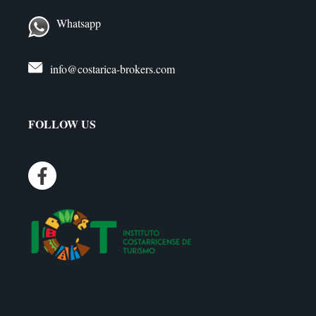
Whatsapp
info@costarica-brokers.com
FOLLOW US