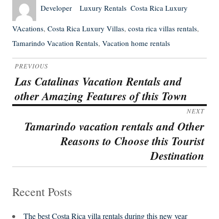
Author
Posted
Categories
Tags
Developer
Luxury Rentals
Costa Rica Luxury
on
VAcations
,
Costa Rica Luxury Villas
,
costa rica villas rentals
,
Tamarindo Vacation Rentals
,
Vacation home rentals
Post
PREVIOUS
navigation
Las Catalinas Vacation Rentals and
Previous
other Amazing Features of this Town
post:
NEXT
Tamarindo vacation rentals and Other
Next
Reasons to Choose this Tourist
post:
Destination
Recent Posts
The best Costa Rica villa rentals during this new year