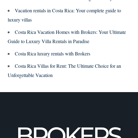
Vacation rentals in Costa Rica: Your complete guide to
luxury villas
Costa Rica Vacation Homes with Brokers: Your Ultimate
Guide to Luxury Villa Rentals in Paradise
Costa Rica luxury rentals with Brokers
Costa Rica Villas for Rent: The Ultimate Choice for an
Unforgettable Vacation