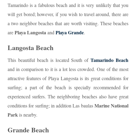
Tamarindo is a fabulous beach and it is very unlikely that you
will get bored; however, if you wish to travel around, there are
a two neighbor beaches that are worth visiting. These beaches
Playa Langosta
Playa Grande
are
and
.
Langosta Beach
Tamarindo Beach
This beautiful beach is located South of
and in comparison to it is a lot less crowded. One of the most
attractive features of Playa Langosta is its great conditions for
surfing; a part of the beach is specially recommended for
experienced surfers. The neighboring beaches also have great
Marine National
conditions for surfing; in addition Las baulas
Park
is nearby.
Grande Beach