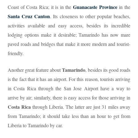
Guanacaste Province
Coast of Costa Rica; it is in the
in the
Santa Cruz Canton
. Its closeness to other popular beaches,
activities available and easy access, besides its incredible
lodging options make it desirable; Tamarindo has now mare
paved roads and bridges that make it more modern and tourist-
friendly.
Tamarindo
Another great feature about
, besides its good roads
is the fact that it has an airport. For this reason, tourists arriving
in Costa Rica through the San Jose Airport have a way to
arrive by air; similarly, there is easy access for those arriving in
Costa Rica
through Liberia. The latter are just 31 miles away
from Tamarindo; it should take less than an hour to get from
Liberia to Tamarindo by car.