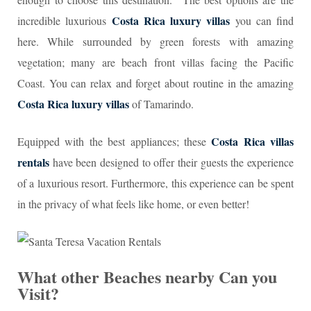
Costa Rica luxury villas
incredible luxurious
you can find
here. While surrounded by green forests with amazing
vegetation; many are beach front villas facing the Pacific
Coast. You can relax and forget about routine in the amazing
Costa Rica luxury villas
of Tamarindo.
Costa Rica villas
Equipped with the best appliances; these
rentals
have been designed to offer their guests the experience
of a luxurious resort. Furthermore, this experience can be spent
in the privacy of what feels like home, or even better!
What other Beaches nearby Can you
Visit?