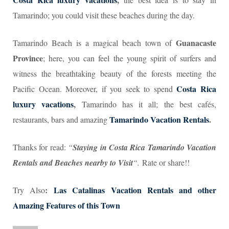
Tamarindo; you could visit these beaches during the day.
Guanacaste
Tamarindo Beach is a magical beach town of
Province
; here, you can feel the young spirit of surfers and
witness the breathtaking beauty of the forests meeting the
Costa Rica
Pacific Ocean. Moreover, if you seek to spend
luxury vacations
,
Tamarindo has it all; the best cafés,
Tamarindo Vacation Rentals
.
restaurants, bars and amazing
Thanks for read:
“
Staying in Costa Rica Tamarindo Vacation
Rentals and Beaches nearby to Visit
“.
Rate or share!!
:
Las Catalinas Vacation Rentals and other
Try Also
Amazing Features of this Town