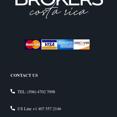
CONTACT US
TEL:
(506) 4702 7098
US Line
+1 407 557 2146