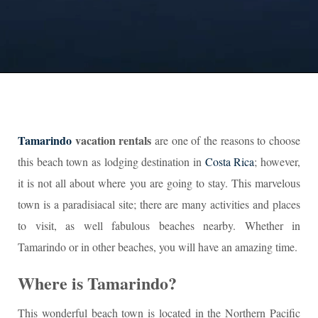
Tamarindo
vacation rentals
are one of the reasons to choose
this beach town as lodging destination in
Costa Rica
; however,
it is not all about where you are going to stay. This marvelous
town is a paradisiacal site; there are many activities and places
to visit, as well fabulous beaches nearby. Whether in
Tamarindo or in other beaches, you will have an amazing time.
Where is Tamarindo?
This wonderful beach town is located in the Northern Pacific