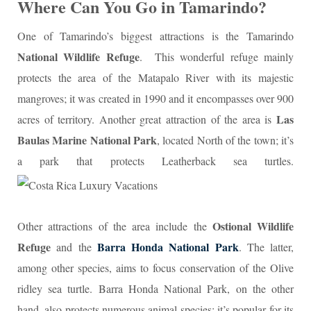
Where Can You Go in Tamarindo?
One of Tamarindo’s biggest attractions is the Tamarindo
National Wildlife Refuge
. This wonderful refuge mainly
protects the area of the Matapalo River with its majestic
mangroves; it was created in 1990 and it encompasses over 900
Las
acres of territory. Another great attraction of the area is
Baulas Marine National Park
, located North of the town; it’s
a park that protects Leatherback sea turtles.
Ostional Wildlife
Other attractions of the area include the
Refuge
Barra Honda National Park
and the
. The latter,
among other species, aims to focus conservation of the Olive
ridley sea turtle. Barra Honda National Park, on the other
hand, also protects numerous animal species; it’s popular for its