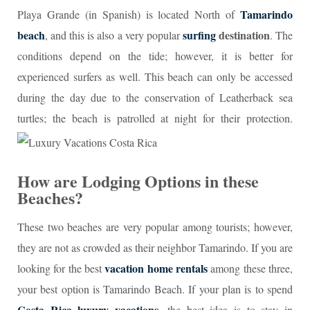
Tamarindo
Playa Grande (in Spanish) is located North of
beach
surfing
destination
, and this is also a very popular
. The
conditions depend on the tide; however, it is better for
experienced surfers as well. This beach can only be accessed
during the day due to the conservation of Leatherback sea
turtles; the beach is patrolled at night for their protection.
How are Lodging Options in these
Beaches?
These two beaches are very popular among tourists; however,
they are not as crowded as their neighbor Tamarindo. If you are
vacation home rentals
looking for the best
among these three,
your best option is Tamarindo Beach. If your plan is to spend
Costa Rica luxury vacations
,
the best idea is to stay in