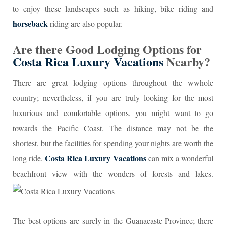
to enjoy these landscapes such as hiking, bike riding and
horseback
riding are also popular.
Are there Good Lodging Options for
Costa Rica Luxury Vacations
Nearby?
There are great lodging options throughout the wwhole
country; nevertheless, if you are truly looking for the most
luxurious and comfortable options, you might want to go
towards the Pacific Coast. The distance may not be the
shortest, but the facilities for spending your nights are worth the
Costa Rica Luxury Vacations
long ride.
can mix a wonderful
beachfront view with the wonders of forests and lakes.
The best options are surely in the Guanacaste Province; there