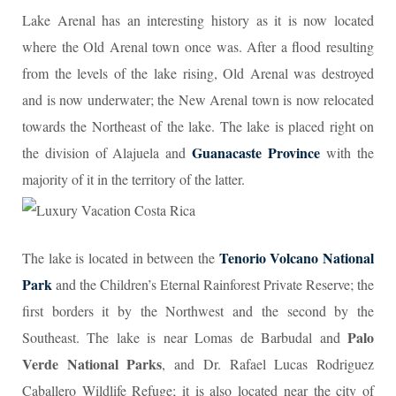
Lake Arenal has an interesting history as it is now located
where the Old Arenal town once was. After a flood resulting
from the levels of the lake rising, Old Arenal was destroyed
and is now underwater; the New Arenal town is now relocated
towards the Northeast of the lake. The lake is placed right on
Guanacaste Province
the division of Alajuela and
with the
majority of it in the territory of the latter.
Tenorio Volcano National
The lake is located in between the
Park
and the Children’s Eternal Rainforest Private Reserve; the
first borders it by the Northwest and the second by the
Palo
Southeast. The lake is near Lomas de Barbudal and
Verde National Parks
, and Dr. Rafael Lucas Rodriguez
Caballero Wildlife Refuge; it is also located near the city of