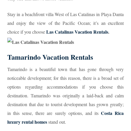
Stay in a beachfront villa West of Las Catalinas in Playa Danta
and enjoy the view of the Pacific Ocean; it’s an excellent
Las Catalinas Vacation Rentals
.
choice if you choose
Tamarindo Vacation Rentals
Tamarindo is a beautiful town that has gone through very
noticeable development; for this reason, there is a broad set of
options regarding accommodations if you choose this
destination. Tamarindo was originally a laid-back and calm
destination that due to tourist development has grown greatly;
Costa Rica
in this sense, there are surely options, and its
luxury rental homes
stand out.