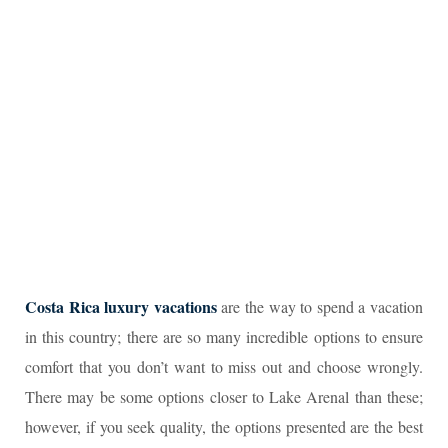
Costa Rica luxury vacations
are the way to spend a vacation
in this country; there are so many incredible options to ensure
comfort that you don’t want to miss out and choose wrongly.
There may be some options closer to Lake Arenal than these;
however, if you seek quality, the options presented are the best