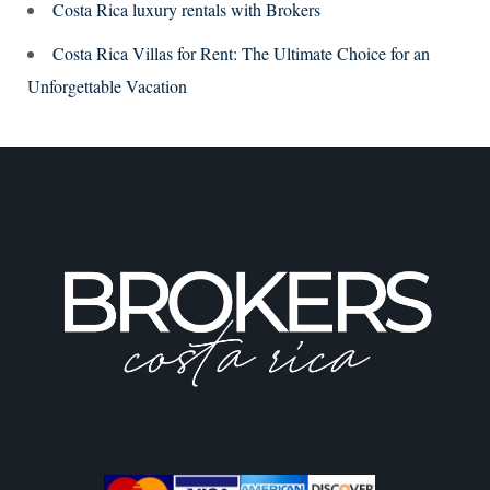
Costa Rica luxury rentals with Brokers
Costa Rica Villas for Rent: The Ultimate Choice for an
Unforgettable Vacation