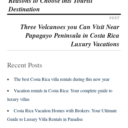
Reasons to Choose this Tourist
post:
Destination
NEXT
Three Volcanoes you Can Visit Near
Next
Papagayo Peninsula in Costa Rica
post:
Luxury Vacations
Recent Posts
The best Costa Rica villa rentals during this new year
Vacation rentals in Costa Rica: Your complete guide to
luxury villas
Costa Rica Vacation Homes with Brokers: Your Ultimate
Guide to Luxury Villa Rentals in Paradise