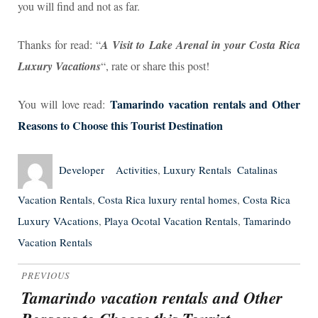
you will find and not as far.
Thanks for read: “
A Visit to Lake Arenal in your Costa Rica
Luxury Vacations
“, rate or share this post!
Tamarindo vacation rentals and Other
You will love read:
Reasons to Choose this Tourist Destination
Author
Posted
Categories
Tags
Developer
Activities
,
Luxury Rentals
Catalinas
on
Vacation Rentals
,
Costa Rica luxury rental homes
,
Costa Rica
Luxury VAcations
,
Playa Ocotal Vacation Rentals
,
Tamarindo
Vacation Rentals
Post
PREVIOUS
navigation
Tamarindo vacation rentals and Other
Previous