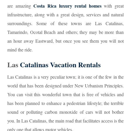
Costa Rica luxury rental homes
are amazing
with great
infrastructure, along with a great design, services and natural
surroundings. Some of these towns are Las Catalinas,
Tamarindo, Ocotal Beach and others; they may be more than
an hour away Eastward, but once you see them you will not
mind the ride.
Las
Catalinas Vacation Rentals
Las Catalinas is a very peculiar town; it is one of the few in the
world that has been designed under New Urbanism Principles.
You can visit this wonderful town that is free of vehicles and
has been planned to enhance a pedestrian lifestyle; the terrible
sound or polluting carbon monoxide of cars will not bother
you. In Las Catalinas, the main road that facilitates access is the
only one that allows motor vehicles.