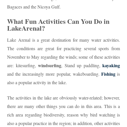
Bagaces and the Nicoya Gulf.
What Fun Activities Can You Do in
LakeArenal?
Lake Arenal is a great destination for many water activities.
The conditions are great for practicing several sports from
November to May regarding the winds; some of these activities
windsurfing
kayaking
are: kitesurfing,
, Stand up paddling,
Fishing
and the increasingly more popular, wakeboarding.
is
also a popular activity in the lake.
The activities in the lake are obviously water-related; however,
there are many other things you can do in this area. This is a
rich area regarding biodiversity, reason why bird watching is
also a popular practice in the region; in addition, other activities