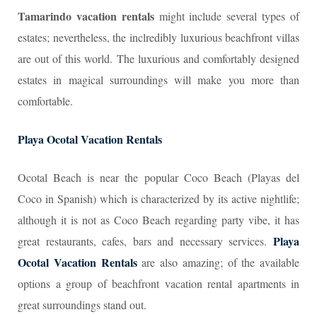
Tamarindo vacation rentals
might include several types of
estates; nevertheless, the inclredibly luxurious beachfront villas
are out of this world. The luxurious and comfortably designed
estates in magical surroundings will make you more than
comfortable.
Playa Ocotal Vacation Rentals
Ocotal Beach is near the popular Coco Beach (Playas del
Coco in Spanish) which is characterized by its active nightlife;
although it is not as Coco Beach regarding party vibe, it has
Playa
great restaurants, cafes, bars and necessary services.
Ocotal Vacation Rentals
are also amazing; of the available
options a group of beachfront vacation rental apartments in
great surroundings stand out.