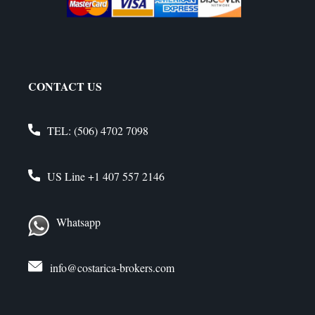
CONTACT US
TEL:
(506) 4702 7098
US Line
+1 407 557 2146
Whatsapp
info@costarica-brokers.com