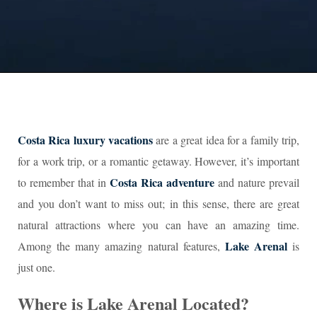
Costa Rica luxury vacations
are a great idea for a family trip,
for a work trip, or a romantic getaway. However, it’s important
Costa Rica adventure
to remember that in
and nature prevail
and you don’t want to miss out; in this sense, there are great
natural attractions where you can have an amazing time.
Lake Arenal
Among the many amazing natural features,
is
just one.
Where is Lake Arenal Located?