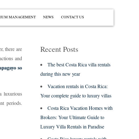
IUM MANAGEMENT
NEWS
CONTACT US
Recent Posts
r, there are
actions and
The best Costa Rica villa rentals
apagayo so
during this new year
Vacation rentals in Costa Rica:
a luxurious
Your complete guide to luxury villas
nt periods.
Costa Rica Vacation Homes with
Brokers: Your Ultimate Guide to
Luxury Villa Rentals in Paradise
Costa Rica luxury rentals with