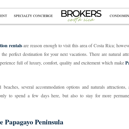
MENT
SPECIALTY CONCIERGE
CONDOMIN
tion rentals
are reason enough to visit this area of Costa Rica; howeve
e perfect destination for your next vacations. There are natural attr
P
experience full of luxury, comfort, quality and excitement which make
1 beaches, several accommodation options and naturals attractions, 
only to spend a few days here, but also to stay for more permane
he Papagayo Peninsula