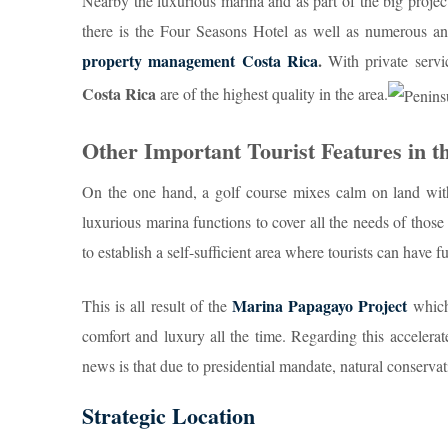
Nearby the luxurious marina and as part of the big project 
there is the Four Seasons Hotel as well as numerous a
property management Costa Rica
.
With private serv
Costa Rica
are of the highest quality in the area.
Other Important Tourist Features in t
On the one hand, a golf course mixes calm on land wi
luxurious marina functions to cover all the needs of those
to establish a self-sufficient area where tourists can have f
Marina Papagayo Project
This is all result of the
which 
comfort and luxury all the time. Regarding this accelera
news is that due to presidential mandate, natural conservati
Strategic Location