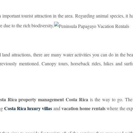
important tourist attraction in the area. Regarding animal species, it h
e due to the rich biodiversity.
 land attractions, there are many water activities you can do in the be
reviously mentioned. Canopy tours, horseback rides, hikes and surfi
Costa Rica property management Costa Rica
is the way to go. The
Costa Rica luxury villas
vacation home rentals
ing
and
where the exp