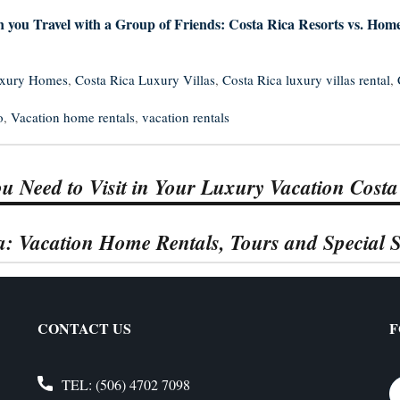
 you Travel with a Group of Friends: Costa Rica Resorts vs. Hom
uxury Homes
,
Costa Rica Luxury Villas
,
Costa Rica luxury villas rental
,
o
,
Vacation home rentals
,
vacation rentals
u Need to Visit in Your Luxury Vacation Costa
ca: Vacation Home Rentals, Tours and Special S
CONTACT US
F
TEL:
(506) 4702 7098