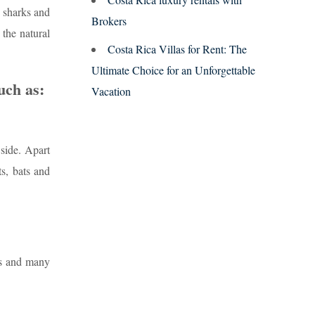
, sharks and
Brokers
 the natural
Costa Rica Villas for Rent: The
Ultimate Choice for an Unforgettable
uch as:
Vacation
 side. Apart
s, bats and
is and many