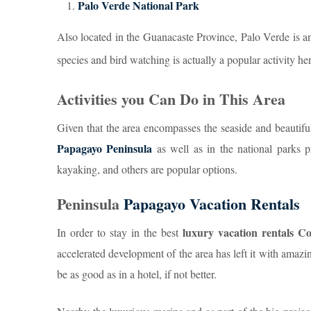
Palo Verde National Park
Also located in the Guanacaste Province, Palo Verde is an 
species and bird watching is actually a popular activity her
Activities you Can Do in This Area
Given that the area encompasses the seaside and beautiful
Papagayo Peninsula
as well as in the national parks p
kayaking, and others are popular options.
Peninsula
Papagayo Vacation Rentals
luxury vacation rentals 
In order to stay in the best
accelerated development of the area has left it with amaz
be as good as in a hotel, if not better.