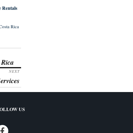
e Rentals
Costa Rica
 Rica
NEXT
ervices
OLLOW US