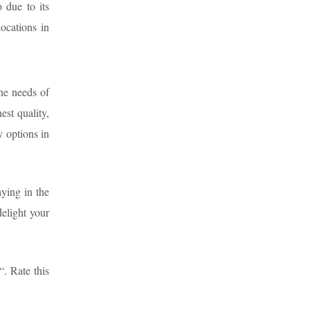
 due to its
locations in
the needs of
est quality,
 options in
aying in the
delight your
“. Rate this