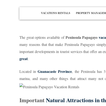
VACATIONS RENTALS
PROPERTY MANAGE
PENÍNSULA PAPAGAYO
PLAYAS DEL COCO
Peninsula Papagayo
vaca
The great options available of
PLAYA OCOTAL
many reasons that that make Peninsula Papagayo simply th
PLAYA HERMOSA
important developments in tourist services that offer an 
PLAYA IGUANITA
great
.
VIEW ALL
Guanacaste Province
Located in
, the Peninsula has 3
marina, and many other things that attract many not 
Important
Natural Attractions in t