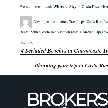
Where to Stay in Costa Rica when
We recommend read:
Author
Posted
Categories
Tags
Developer
Activities
,
Travel tips
Costa Rica L
on
Rental homes
,
costa rica vacation rentals
,
Marina Papagay
Post
PREVIOUS
navigation
4 Secluded Beaches in Guanacaste Yo
Previous
post:
Planning your trip to Costa Ri
Next
post: