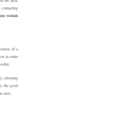
in the area,
 contacting
ion rentals
esence of a
ion in order
ssible.
ty, ensuring
n; the good
he area.