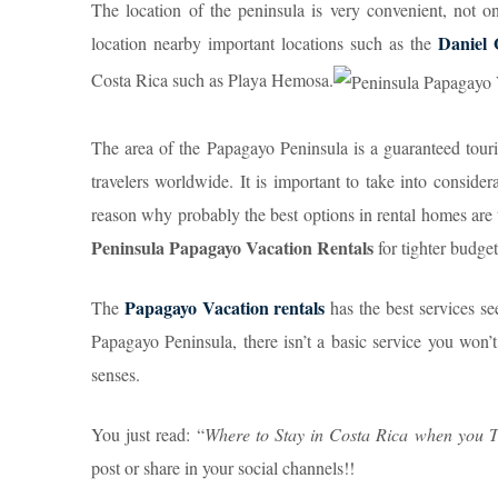
The location of the peninsula is very convenient, not o
Daniel 
location nearby important locations such as the
Costa Rica such as Playa Hemosa.
The area of the Papagayo Peninsula is a guaranteed tourist
travelers worldwide. It is important to take into considera
reason why probably the best options in rental homes ar
Peninsula Papagayo Vacation Rentals
for tighter budget
Papagayo Vacation rentals
The
has the best services se
Papagayo Peninsula, there isn’t a basic service you won’t
senses.
You just read: “
Where to Stay in Costa Rica when you T
post or share in your social channels!!