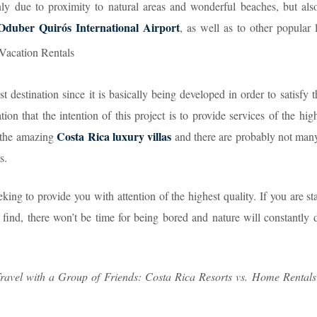
nly due to proximity to natural areas and wonderful beaches, but also
Oduber Quirós International Airport
, as well as to other popular 
 destination since it is basically being developed in order to satisfy 
tion that the intention of this project is to provide services of the high
Costa Rica luxury villas
e the amazing
and there are probably not many
s.
eking to provide you with attention of the highest quality. If you are st
 find, there won’t be time for being bored and nature will constantly 
ravel with a Group of Friends: Costa Rica Resorts vs. Home Rentals