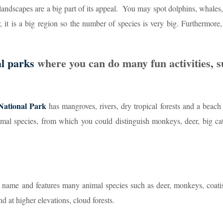
 landscapes are a big part of its appeal. You may spot dolphins, whales
 it is a big region so the number of species is very big. Furthermore,
al parks
where you can do many fun activities, s
National Park
has mangroves, rivers, dry tropical forests and a beach
imal species, from which you could distinguish monkeys, deer, big cat
me name and features many animal species such as deer, monkeys, coat
nd at higher elevations, cloud forests.