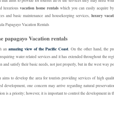
that aims to provide for tourists all of the services they may need with
vacation home rentals
nd luxurious
which you can easily acquire by
luxury vacat
ices and basic maintenance and housekeeping services,
he papagayo Vacation rentals
amazing view of the Pacific Coast
th an
. On the other hand, the pr
 requiring water related services and it has extended throughout the reg
un and satisfy their basic needs, not just properly, but in the west way po
aims to develop the area for tourists providing services of high quali
ted development, one concern may arrive regarding natural preservatio
on is a priority; however, it is important to control the development in t