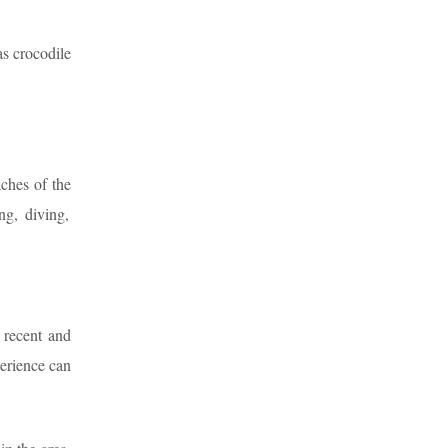
as crocodile
aches of the
ng, diving,
 recent and
erience can