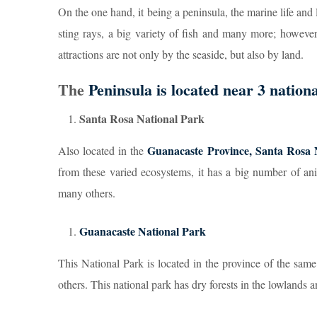
On the one hand, it being a peninsula, the marine life and
sting rays, a big variety of fish and many more; however,
attractions are not only by the seaside, but also by land.
The
Peninsula is located near 3 nation
Santa Rosa National Park
Guanacaste Province, Santa Rosa 
Also located in the
from these varied ecosystems, it has a big number of an
many others.
Guanacaste National Park
This National Park is located in the province of the sa
others. This national park has dry forests in the lowlands a