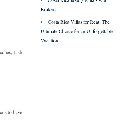
Brokers
Costa Rica Villas for Rent: The
Ultimate Choice for an Unforgettable
Vacation
aches, lush
ans to have