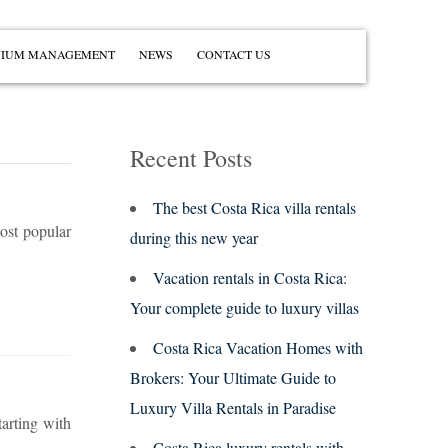
IUM MANAGEMENT
NEWS
CONTACT US
Recent Posts
The best Costa Rica villa rentals
most popular
during this new year
Vacation rentals in Costa Rica:
Your complete guide to luxury villas
Costa Rica Vacation Homes with
Brokers: Your Ultimate Guide to
Luxury Villa Rentals in Paradise
tarting with
Costa Rica luxury rentals with