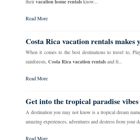
vacation home rentals
their
know...
Read More
Costa Rica vacation rentals makes
When it comes to the best destinations to travel to, Pl
Costa Rica vacation rentals
rainforests,
and fr...
Read More
Get into the tropical paradise vibes
A destination you may not know is a tropical dream name
amazing experiences, adventures and destress from your dail
Read More