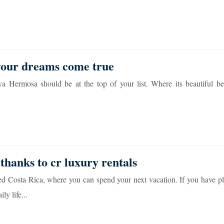
 your dreams come true
aya Hermosa should be at the top of your list. Where its beautiful be
 thanks to cr luxury rentals
d Costa Rica, where you can spend your next vacation. If you have pl
y life...