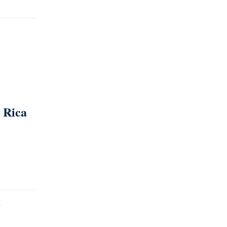
 Rica
y