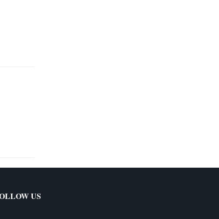
OLLOW US