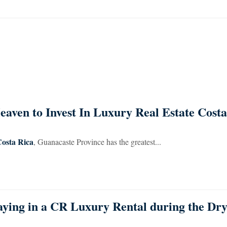
aven to Invest In Luxury Real Estate Costa
Costa Rica
, Guanacaste Province has the greatest...
aying in a CR Luxury Rental during the Dr