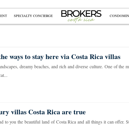
MENT
SPECIALTY CONCIERGE
CONDOMIN
he ways to stay here via Costa Rica villas
landscapes, dreamy beaches, and rich and diverse culture. One of the 
at...
ury villas Costa Rica are true
to you the beautiful land of Costa Rica and all things it can offer. S