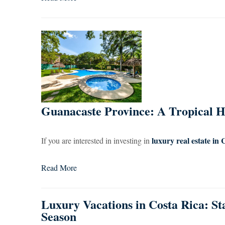
Guanacaste Province: A Tropical He
luxury real estate in 
If you are interested in investing in
Read More
Luxury Vacations in Costa Rica: St
Season