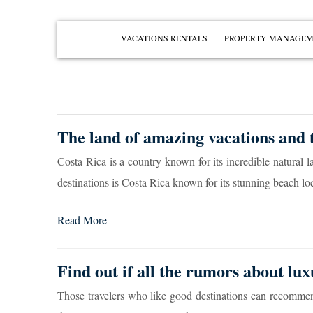
VACATIONS RENTALS
PROPERTY MANAGE
PENÍNSULA PAPAGAYO
PLAYAS DEL COCO
PLAYA OCOTAL
The land of amazing vacations and t
PLAYA HERMOSA
Costa Rica is a country known for its incredible natural 
PLAYA IGUANITA
destinations is Costa Rica known for its stunning beach loc
VIEW ALL
Read More
Find out if all the rumors about lux
Those travelers who like good destinations can recommend 