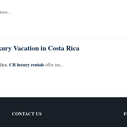
hoos...
ury Vacation in Costa Rica
Rica
CR luxury rentals
,
offer ma...
CONTACT US
F