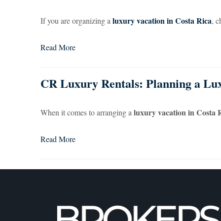
luxury vacation in Costa Rica
If you are organizing a
, c
Read More
CR Luxury Rentals: Planning a Lux
luxury vacation in Costa 
When it comes to arranging a
Read More