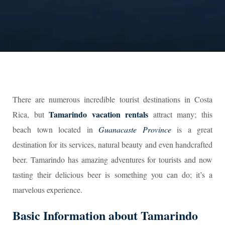
There are numerous incredible tourist destinations in Costa
Tamarindo vacation rentals
Rica, but
attract many; this
beach town located in
Guanacaste Province
is a great
destination for its services, natural beauty and even handcrafted
beer. Tamarindo has amazing adventures for tourists and now
tasting their delicious beer is something you can do; it’s a
marvelous experience.
Basic Information about Tamarindo