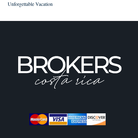
Unforgettable Vacation