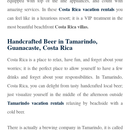
equipped with top of the line appliances, and count with
Costa Rica vacation rentals
amazing services. In these
you
can feel like in a luxurious resort; it is a VIP treatment in the
Costa Rica villas.
most beautiful beachfront
Handcrafted Beer in Tamarindo,
Guanacaste, Costa Rica
Costa Rica is a place to relax, have fun, and forget about your
worries; it is the perfect place to allow yourself to have a few
drinks and forget about your responsibilities. In Tamarindo,
Costa Rica, you can delight from tasty handcrafted local beer;
just visualize yourself in the middle of the afternoon outside
Tamarindo vacation rentals
relaxing by beachside with a
cold beer.
There is actually a brewing company in Tamarindo, it is called