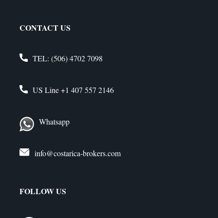
CONTACT US
TEL:
(506) 4702 7098
US Line
+1 407 557 2146
Whatsapp
info@costarica-brokers.com
FOLLOW US