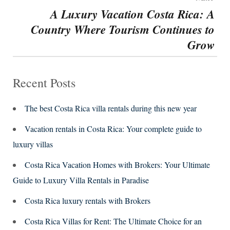
A Luxury Vacation Costa Rica: A
Next
Country Where Tourism Continues to
post:
Grow
Recent Posts
The best Costa Rica villa rentals during this new year
Vacation rentals in Costa Rica: Your complete guide to
luxury villas
Costa Rica Vacation Homes with Brokers: Your Ultimate
Guide to Luxury Villa Rentals in Paradise
Costa Rica luxury rentals with Brokers
Costa Rica Villas for Rent: The Ultimate Choice for an