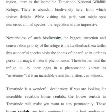
region, there is the incredible Tamarindo National Wildlife
Refuge. There is abundant biodiversity here, from which
visitors delight. While visiting this park, you might spot
numerous animal species; the vegetation is also impressive.
Nevertheless of such
biodiversity
, the biggest attraction and
conservation priority of the refuge is the Leatherback sea turtle;
this wonderful species visits the shores of the refuge in order to
perform a magical natural phenomenon. These turtles visit the
refuge to lay their eggs in a phenomenon known as
“
arribadas”
; it is an incredible event that visitors can witness.
Tamarindo is a wonderful destination; if you are looking for
vacation home rentals, the house rentals
incredible
in
Tamarindo will make you want to stay permanently. These
house rentals
, are truly equipped with the best appliances,