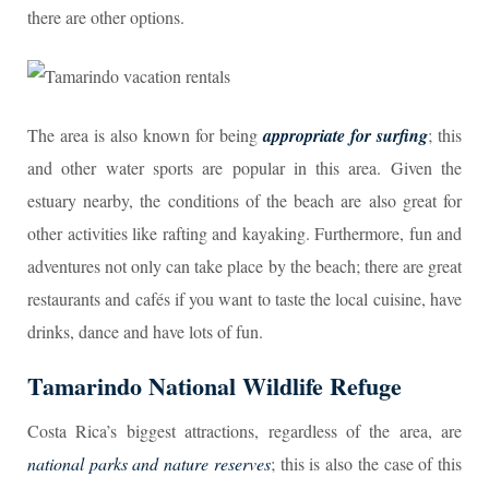
there are other options.
The area is also known for being
appropriate for surfing
; this
and other water sports are popular in this area. Given the
estuary nearby, the conditions of the beach are also great for
other activities like rafting and kayaking. Furthermore, fun and
adventures not only can take place by the beach; there are great
restaurants and cafés if you want to taste the local cuisine, have
drinks, dance and have lots of fun.
Tamarindo National Wildlife Refuge
Costa Rica’s biggest attractions, regardless of the area, are
national parks and nature reserves
; this is also the case of this