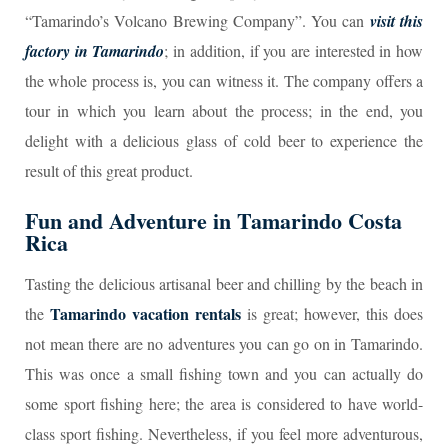
“Tamarindo’s Volcano Brewing Company”. You can
visit this
factory in Tamarindo
; in addition, if you are interested in how
the whole process is, you can witness it. The company offers a
tour in which you learn about the process; in the end, you
delight with a delicious glass of cold beer to experience the
result of this great product.
Fun and Adventure in Tamarindo Costa
Rica
Tasting the delicious artisanal beer and chilling by the beach in
Tamarindo vacation rentals
the
is great; however, this does
not mean there are no adventures you can go on in Tamarindo.
This was once a small fishing town and you can actually do
some sport fishing here; the area is considered to have world-
class sport fishing. Nevertheless, if you feel more adventurous,