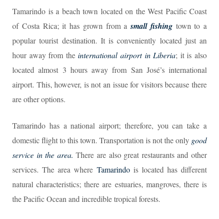
Tamarindo is a beach town located on the West Pacific Coast
of Costa Rica; it has grown from a
small fishing
town to a
popular tourist destination. It is conveniently located just an
hour away from the
international airport in Liberia
; it is also
located almost 3 hours away from San José’s international
airport. This, however, is not an issue for visitors because there
are other options.
Tamarindo has a national airport; therefore, you can take a
domestic flight to this town. Transportation is not the only
good
service in the area.
There are also great restaurants and other
services. The area where
Tamarindo
is located has different
natural characteristics; there are estuaries, mangroves, there is
the Pacific Ocean and incredible tropical forests.