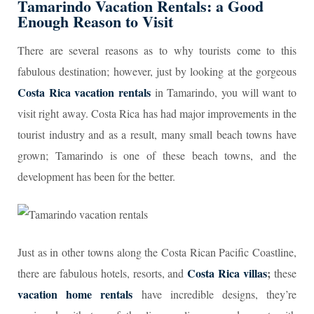
Tamarindo Vacation Rentals
: a Good
Enough Reason to Visit
There are several reasons as to why tourists come to this
fabulous destination; however, just by looking at the gorgeous
Costa Rica vacation rentals
in Tamarindo, you will want to
visit right away. Costa Rica has had major improvements in the
tourist industry and as a result, many small beach towns have
grown; Tamarindo is one of these beach towns, and the
development has been for the better.
Just as in other towns along the Costa Rican Pacific Coastline,
Costa Rica villas
;
there are fabulous hotels, resorts, and
these
vacation home rentals
have incredible designs, they’re