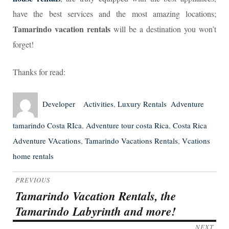
have the best services and the most amazing locations;
Tamarindo vacation rentals
will be a destination you won’t
forget!
Thanks for read:
Author
Posted
Categories
Tags
Developer
Activities
,
Luxury Rentals
Adventure
on
tamarindo Costa RIca
,
Adventure tour costa Rica
,
Costa Rica
Adventure VAcations
,
Tamarindo Vacations Rentals
,
Vcations
home rentals
Post
PREVIOUS
navigation
Tamarindo Vacation Rentals, the
Previous
Tamarindo Labyrinth and more!
post:
NEXT