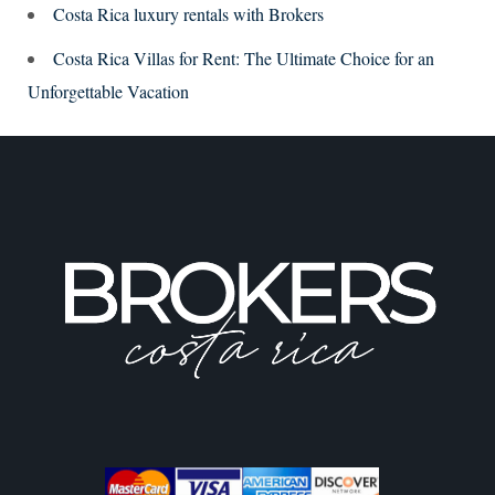
Costa Rica luxury rentals with Brokers
Costa Rica Villas for Rent: The Ultimate Choice for an
Unforgettable Vacation