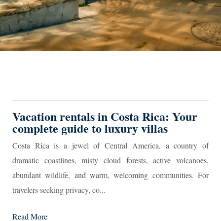
Vacation rentals in Costa Rica: Your
complete guide to luxury villas
Costa Rica is a jewel of Central America, a country of
dramatic coastlines, misty cloud forests, active volcanoes,
abundant wildlife, and warm, welcoming communities. For
travelers seeking privacy, co...
Read More