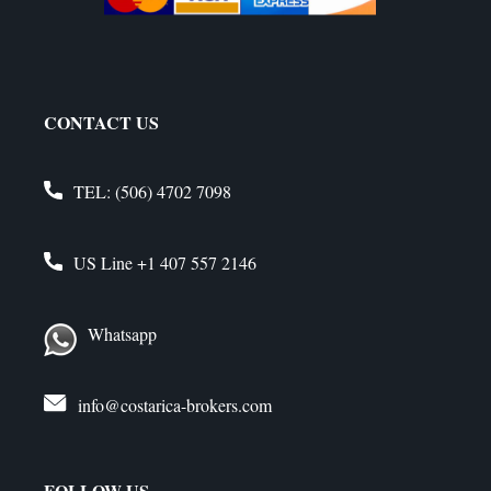
CONTACT US
TEL:
(506) 4702 7098
US Line
+1 407 557 2146
Whatsapp
info@costarica-brokers.com
FOLLOW US