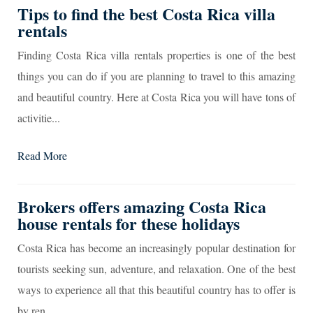
Tips to find the best Costa Rica villa
rentals
Finding Costa Rica villa rentals properties is one of the best
things you can do if you are planning to travel to this amazing
and beautiful country. Here at Costa Rica you will have tons of
activitie...
Read More
Brokers offers amazing Costa Rica
house rentals for these holidays
Costa Rica has become an increasingly popular destination for
tourists seeking sun, adventure, and relaxation. One of the best
ways to experience all that this beautiful country has to offer is
by ren...