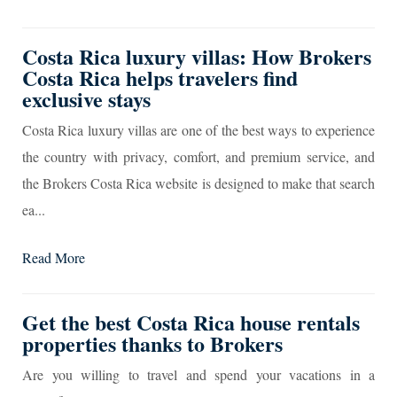
Costa Rica luxury villas: How Brokers
Costa Rica helps travelers find
exclusive stays
Costa Rica luxury villas are one of the best ways to experience
the country with privacy, comfort, and premium service, and
the Brokers Costa Rica website is designed to make that search
ea...
Read More
Get the best Costa Rica house rentals
properties thanks to Brokers
Are you willing to travel and spend your vacations in a