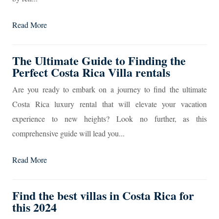
Read More
The Ultimate Guide to Finding the
Perfect Costa Rica Villa rentals
Are you ready to embark on a journey to find the ultimate
Costa Rica luxury rental that will elevate your vacation
experience to new heights? Look no further, as this
comprehensive guide will lead you...
Read More
Find the best villas in Costa Rica for
this 2024