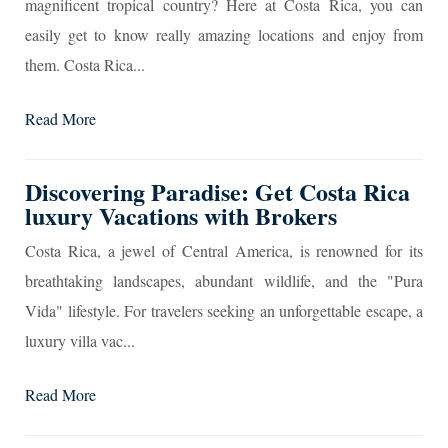
magnificent tropical country? Here at Costa Rica, you can
easily get to know really amazing locations and enjoy from
them. Costa Rica...
Read More
Discovering Paradise: Get Costa Rica
luxury Vacations with Brokers
Costa Rica, a jewel of Central America, is renowned for its
breathtaking landscapes, abundant wildlife, and the "Pura
Vida" lifestyle. For travelers seeking an unforgettable escape, a
luxury villa vac...
Read More