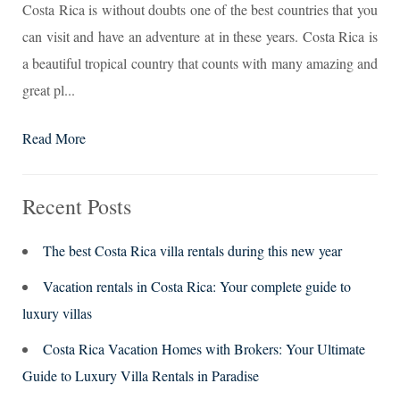
Costa Rica is without doubts one of the best countries that you
can visit and have an adventure at in these years. Costa Rica is
a beautiful tropical country that counts with many amazing and
great pl...
Read More
Recent Posts
The best Costa Rica villa rentals during this new year
Vacation rentals in Costa Rica: Your complete guide to
luxury villas
Costa Rica Vacation Homes with Brokers: Your Ultimate
Guide to Luxury Villa Rentals in Paradise